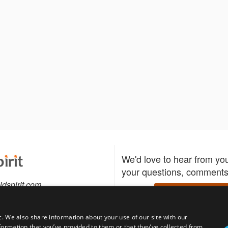
We'd love to hear from yo
your questions, comments,
idspirit.com
Write to us
c. We also share information about your use of our site with our
formation that you’ve provided to them or that they’ve collected from