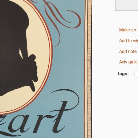
Make an 
Add to wi
Add note
Aviv gal
tags: