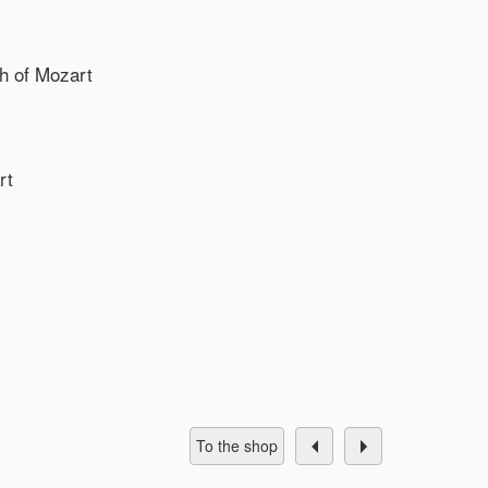
th of Mozart
rt
To the shop