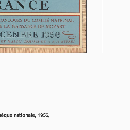
thèque nationale, 1956,