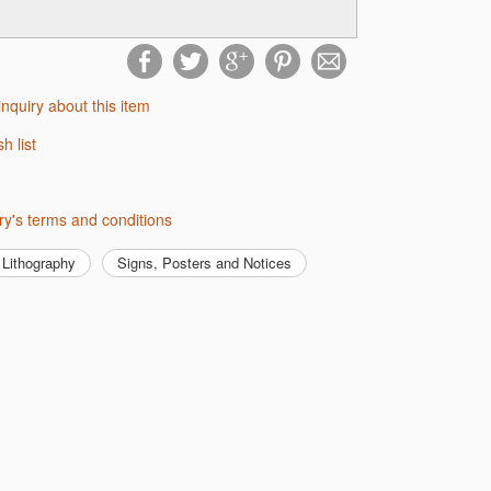
inquiry about this item
sh list
lery's terms and conditions
Lithography
Signs, Posters and Notices