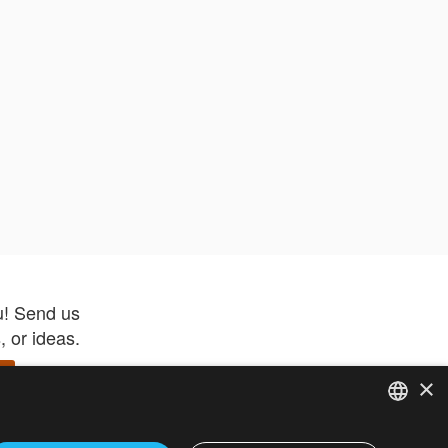
u! Send us
 or ideas.
×
ENGLISH