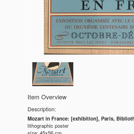
Item Overview
Description:
Mozart in France: [exhibition], Paris, Biblio
lithographic poster
size: 45x56 cm