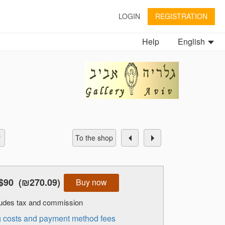
LOGIN
REGISTRATION
Help
English
To the shop
$90
(₪270.09)
Buy now
cludes tax and commission
ng costs and payment method fees