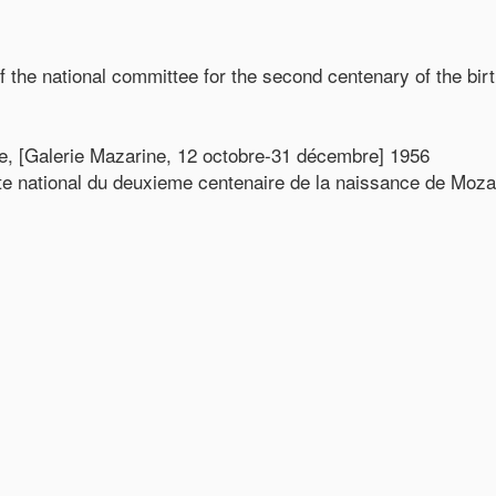
f the national committee for the second centenary of the bir
le, [Galerie Mazarine, 12 octobre-31 décembre] 1956
te national du deuxieme centenaire de la naissance de Moza