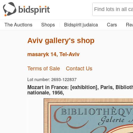
The Auctions
Shops
Bidspirit judaica
Cars
Rea
Aviv gallery's shop
masaryk 14, Tel-Aviv
Terms of Sale
Contact Us
Lot number: 2693-122837
Mozart in France: [exhibition], Paris, Biblio
nationale, 1956,