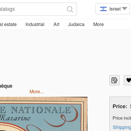
Israel
l estate
Industrial
Art
Judaica
More
thèque
more...
Price:
Price in
Shippi