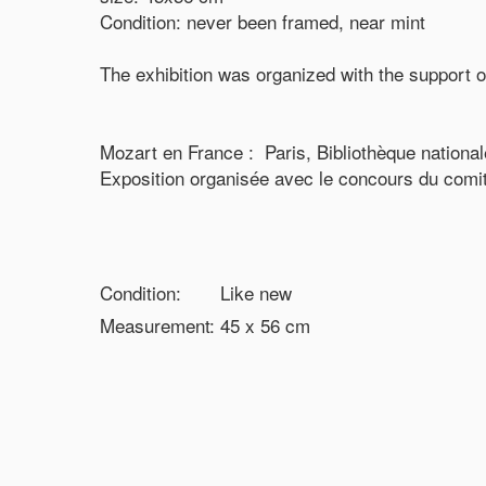
Condition: never been framed, near mint
The exhibition was organized with the support o
Mozart en France : Paris, Bibliothèque nationa
Exposition organisée avec le concours du comi
Condition:
Like new
Measurement:
45 x 56
cm