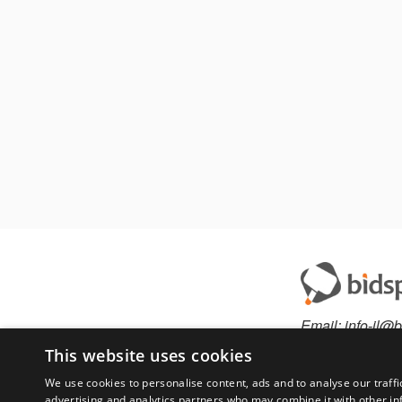
Email:
info-il@b
This website uses cookies
We use cookies to personalise content, ads and to analyse our traffi
advertising and analytics partners who may combine it with other in