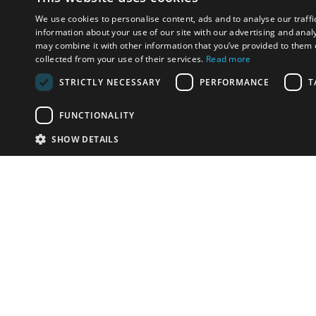
We use cookies to personalise content, ads and to analyse our traffi
information about your use of our site with our advertising and anal
may combine it with other information that you’ve provided to them o
collected from your use of their services.
Read more
STRICTLY NECESSARY
PERFORMANCE
T
FUNCTIONALITY
SHOW DETAILS
Email:
info-i
Have something to sell?
contact auction houses
Custom website solutions for auction houses
More
details
© bidspirit. All