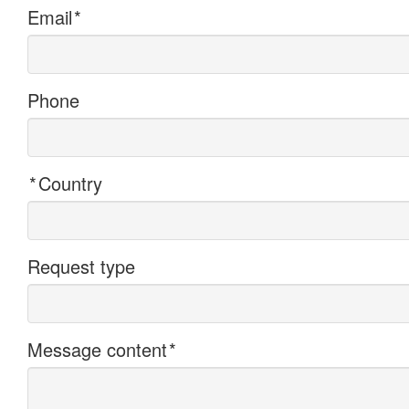
Email
*
Phone
*
Country
Request type
Message content
*