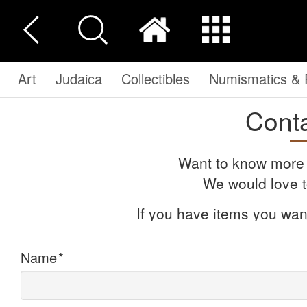
Art
Judaica
Collectibles
Numismatics & P
Cont
Want to know more 
We would love t
If you have items you want
Name
*