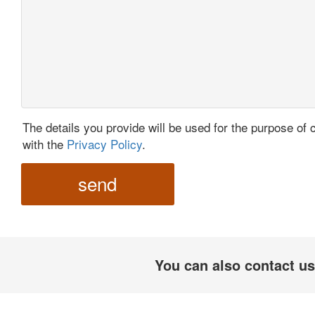
The details you provide will be used for the purpose of 
with the
Privacy Policy
.
send
You can also contact us