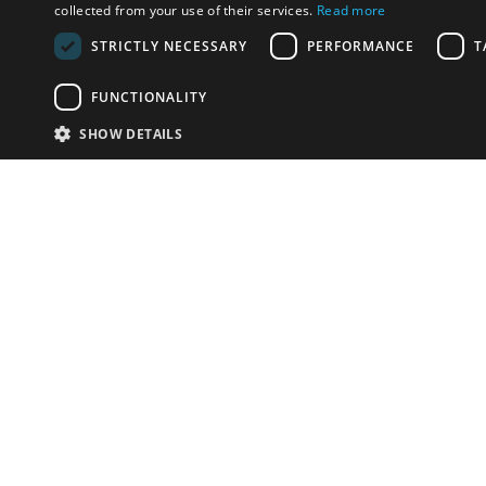
collected from your use of their services.
Read more
STRICTLY NECESSARY
PERFORMANCE
T
FUNCTIONALITY
SHOW DETAILS
Email:
info-i
Have something to sell?
contact auction houses
Custom website solutions for auction houses
More
details
© bidspirit. All