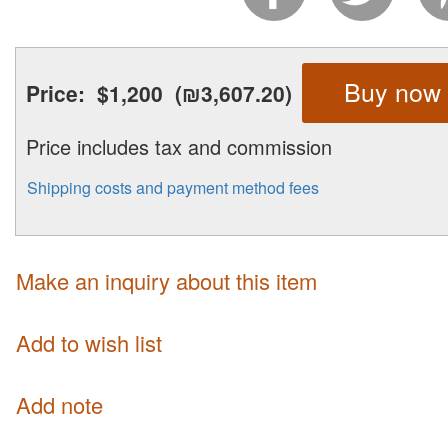
Buy now
Price:
$1,200
(₪3,607.20)
Price includes tax and commission
Shipping costs and payment method fees
Make an inquiry about this item
Add to wish list
Add note