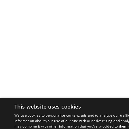
This website uses cookies
We use cookies to personalise content, ads and to analyse our traffi
information about your use of our site with our advertising and anal
may combine it with other information that you’ve provided to them o