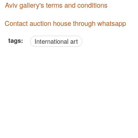
Aviv gallery's terms and conditions
Contact auction house through whatsapp
tags:
International art