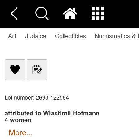
Art
Judaica
Collectibles
Numismatics & P
Lot number: 2693-122564
attributed to Wlastimil Hofmann
4 women
more...