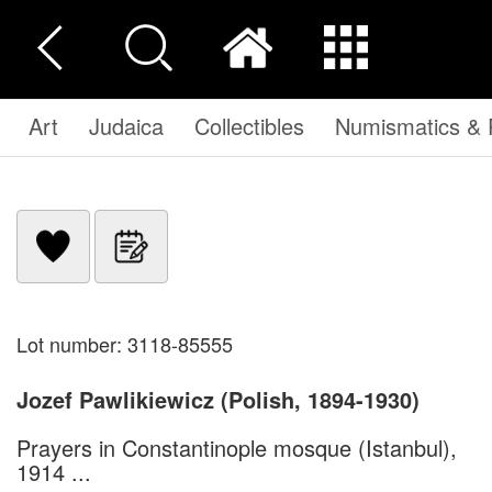
Art
Judaica
Collectibles
Numismatics & P
Lot number: 3118-85555
Jozef Pawlikiewicz (Polish, 1894-1930)
Prayers in Constantinople mosque (Istanbul),
1914 ...