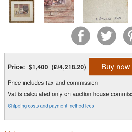
Buy now
Price:
$1,400
(₪4,218.20)
Price includes tax and commission
Vat is calculated only on auction house commis
Shipping costs and payment method fees