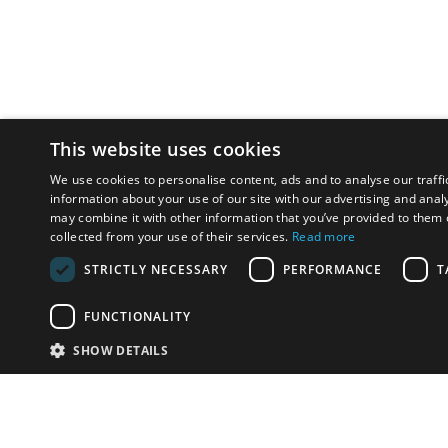
This website uses cookies
We use cookies to personalise content, ads and to analyse our traffi
information about your use of our site with our advertising and anal
may combine it with other information that you’ve provided to them o
collected from your use of their services.
Read more
STRICTLY NECESSARY
PERFORMANCE
T
FUNCTIONALITY
SHOW DETAILS
Email:
info-i