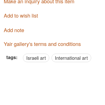
Make an inquiry about this item
Add to wish list
Add note
Yair gallery's terms and conditions
tags:
Israeli art
International art