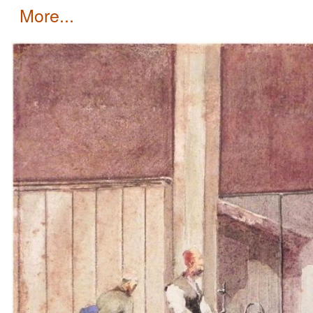
more...