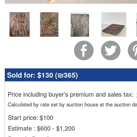
Sold for:
$130 (
₪365
)
Price including buyer’s premium and sales tax
:
Calculated by rate set by auction house at the auction d
Start price:
$
100
Estimate
:
$600 - $1,200