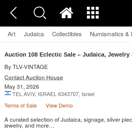
Art
Judaica
Collectibles
Numismatics & P
Auction 108
Eclectic Sale – Judaica, Jewelry 
By TLV-VINTAGE
Contact Auction House
May 31, 2026
TEL AVIV, ISRAEL 6343707, Israel
Terms of Sale
View Demo
A curated selection of Judaica, signage, silver piece
jewelry, and more…