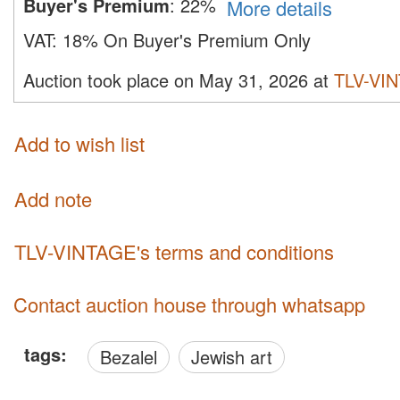
Buyer's Premium
:
22%
More details
VAT:
18% On Buyer's Premium Only
Auction took place on May 31, 2026 at
TLV-VI
Add to wish list
Add note
TLV-VINTAGE's terms and conditions
Contact auction house through whatsapp
tags:
Bezalel
Jewish art