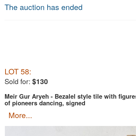
The auction has ended
LOT 58:
Sold for:
$130
Meir Gur Aryeh - Bezalel style tile with figure
of pioneers dancing, signed
more...