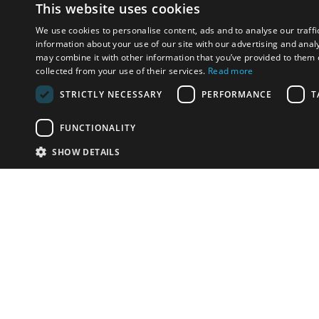
This website uses cookies
We use cookies to personalise content, ads and to analyse our traffi
information about your use of our site with our advertising and anal
may combine it with other information that you’ve provided to them o
collected from your use of their services.
Read more
STRICTLY NECESSARY
PERFORMANCE
T
FUNCTIONALITY
SHOW DETAILS
Email:
info-i
Have something to sell?
contact auction houses
Custom website solutions for auction houses
More
details
© bidspirit. All