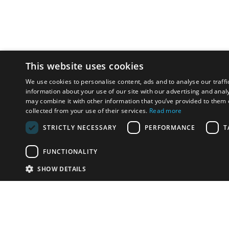
This website uses cookies
We use cookies to personalise content, ads and to analyse our traffi
information about your use of our site with our advertising and anal
may combine it with other information that you’ve provided to them o
collected from your use of their services.
Read more
STRICTLY NECESSARY
PERFORMANCE
T
FUNCTIONALITY
SHOW DETAILS
Email:
info-i
Have something to sell?
contact auction houses