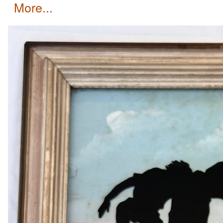
more...