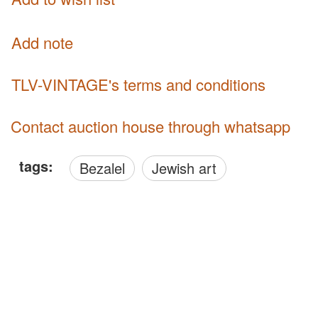
Add note
TLV-VINTAGE's terms and conditions
Contact auction house through whatsapp
tags:
Bezalel
Jewish art