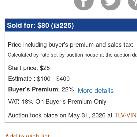
Sold for:
$80 (
₪225
)
Price including buyer’s premium and sales tax
:
Calculated by rate set by auction house at the auction d
Start price:
$
25
Estimate
:
$100 - $400
Buyer's Premium
:
22%
More details
VAT:
18% On Buyer's Premium Only
Auction took place on May 31, 2026 at
TLV-VI
Add to wish list