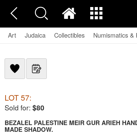
Art
Judaica
Collectibles
Numismatics & P
LOT 57:
Sold for:
$80
BEZALEL PALESTINE MEIR GUR ARIEH HAN
MADE SHADOW.