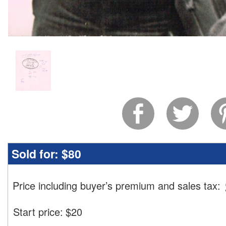
Sold for:
$80
Price including buyer’s premium and sales tax
:
Start price:
$
20