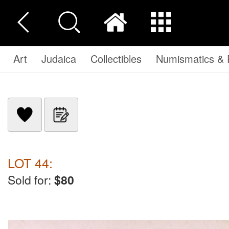
Art
Judaica
Collectibles
Numismatics & P
LOT 44:
Sold for:
$80