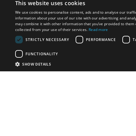
This website uses cookies
We use cookies to personalise content, ads and to analyse our traffi
information about your use of our site with our advertising and anal
may combine it with other information that you’ve provided to them o
collected from your use of their services.
Read more
STRICTLY NECESSARY
PERFORMANCE
T
FUNCTIONALITY
SHOW DETAILS
Email:
info-i
Have something to sell?
contact auction houses
Custom website solutions for auction houses
More
details
© bidspirit. All