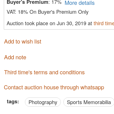
Buyer's Premium
:
17%
More details
VAT:
18% On Buyer's Premium Only
Auction took place on Jun 30, 2019 at
third tim
Add to wish list
Add note
third time's terms and conditions
Contact auction house through whatsapp
tags:
Photography
Sports Memorabilia