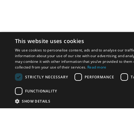
This website uses cookies
We use cookies to personalise content, ads and to analyse our traffi
information about your use of our site with our advertising and anal
may combine it with other information that you’ve provided to them o
collected from your use of their services.
Read more
STRICTLY NECESSARY
PERFORMANCE
T
FUNCTIONALITY
SHOW DETAILS
Email:
info-i