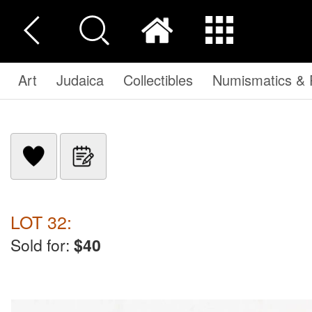
Art
Judaica
Collectibles
Numismatics & P
LOT 32:
Sold for:
$40