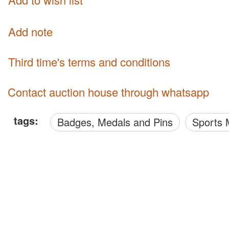
Add note
third time's terms and conditions
Contact auction house through whatsapp
tags:
Badges, Medals and Pins
Sports