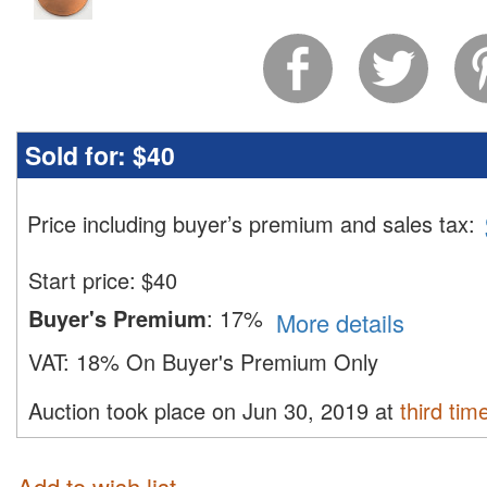
Sold for:
$40
Price including buyer’s premium and sales tax
:
Start price:
$
40
Buyer's Premium
:
17%
More details
VAT:
18% On Buyer's Premium Only
Auction took place on Jun 30, 2019 at
third tim
Add to wish list