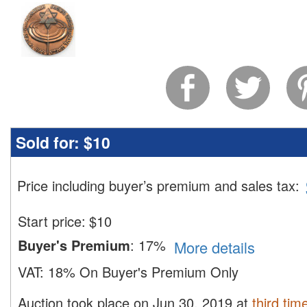
Sold for:
$10
Price including buyer’s premium and sales tax
:
Start price:
$
10
Buyer's Premium
:
17%
More details
VAT:
18% On Buyer's Premium Only
Auction took place on Jun 30, 2019 at
third tim