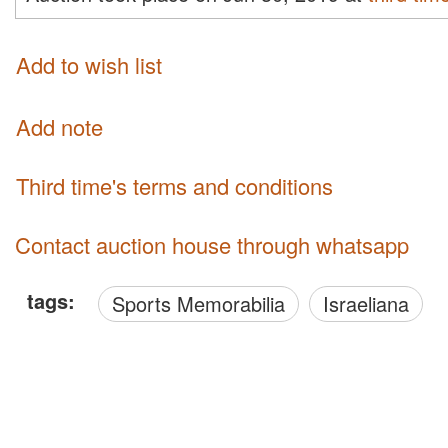
Add to wish list
Add note
third time's terms and conditions
Contact auction house through whatsapp
tags:
Sports Memorabilia
Israeliana