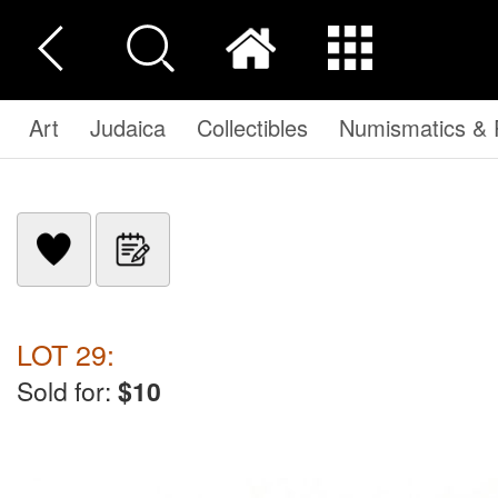
Art
Judaica
Collectibles
Numismatics & P
LOT 29:
Sold for:
$10