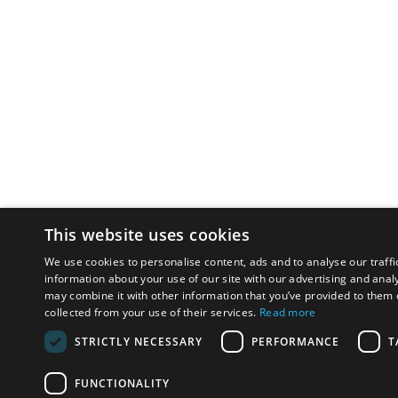
This website uses cookies
We use cookies to personalise content, ads and to analyse our traffi
information about your use of our site with our advertising and anal
may combine it with other information that you’ve provided to them o
collected from your use of their services.
Read more
STRICTLY NECESSARY
PERFORMANCE
T
FUNCTIONALITY