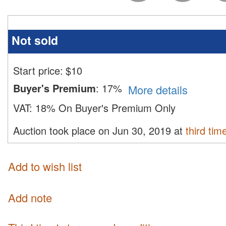
Not sold
Start price:
$
10
Buyer's Premium
:
17%
More details
VAT:
18% On Buyer's Premium Only
Auction took place on Jun 30, 2019 at
third tim
Add to wish list
Add note