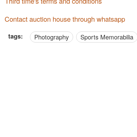
third time's terms and conditions
Contact auction house through whatsapp
tags:
Photography
Sports Memorabilia