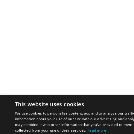
This website uses cookies
We use cookies to personalise content, ads and to analyse our traffi
information about your use of our site with our advertising and anal
may combine it with other information that you’ve provided to them o
collected from your use of their services.
Read more