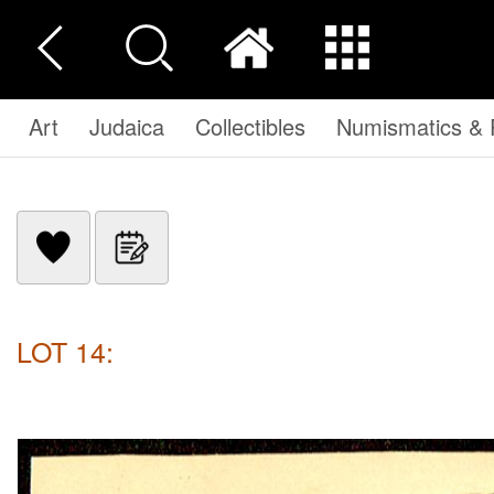
Art
Judaica
Collectibles
Numismatics & P
LOT 14: