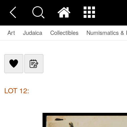
Art
Judaica
Collectibles
Numismatics & P
LOT 12: