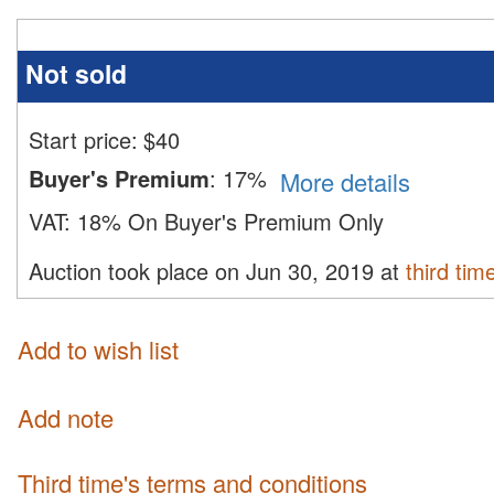
Not sold
Start price:
$
40
Buyer's Premium
:
17%
More details
VAT:
18% On Buyer's Premium Only
Auction took place on Jun 30, 2019 at
third tim
Add to wish list
Add note
third time's terms and conditions