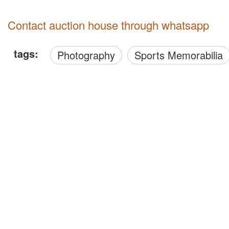
Contact auction house through whatsapp
tags:
Photography
Sports Memorabilia