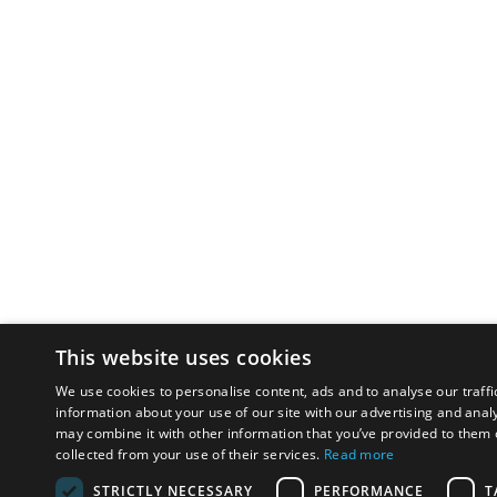
This website uses cookies
We use cookies to personalise content, ads and to analyse our traffi
information about your use of our site with our advertising and anal
may combine it with other information that you’ve provided to them o
collected from your use of their services.
Read more
STRICTLY NECESSARY
PERFORMANCE
T