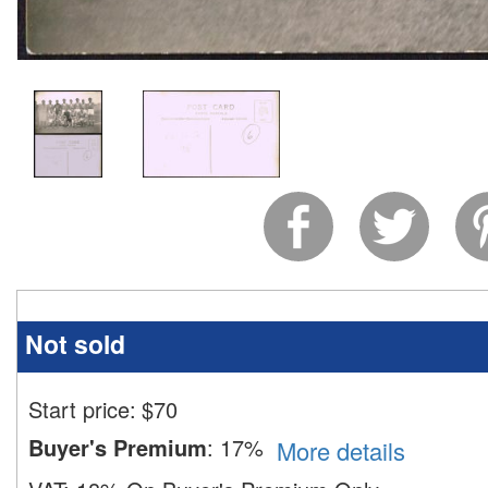
Not sold
Start price:
$
70
Buyer's Premium
:
17%
More details