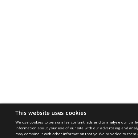
This website uses cookies
We use cookies to personalise content, ads and to analyse our traffi
information about your use of our site with our advertising and anal
may combine it with other information that you’ve provided to them o