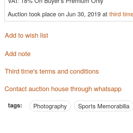
VAT:
18% On Buyer's Premium Only
Auction took place on Jun 30, 2019 at
third tim
Add to wish list
Add note
third time's terms and conditions
Contact auction house through whatsapp
tags:
Photography
Sports Memorabilia