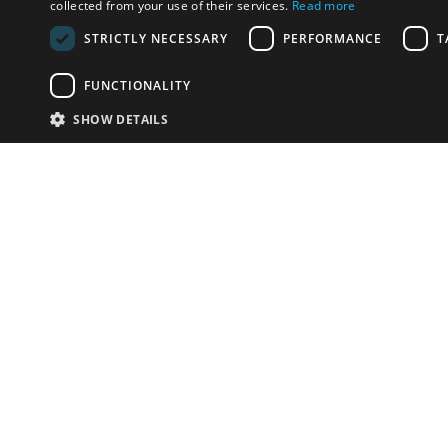
collected from your use of their services.
Read more
STRICTLY NECESSARY
PERFORMANCE
T
FUNCTIONALITY
SHOW DETAILS
Email:
info-i
Have something to sell?
contact auction houses
Custom website solutions for auction houses
More
details
© bidspirit. All