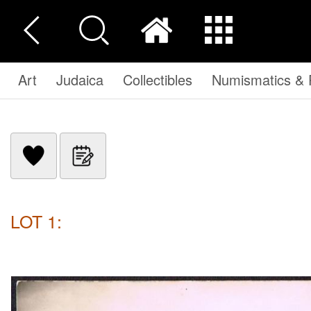
Art
Judaica
Collectibles
Numismatics & P
LOT 1: