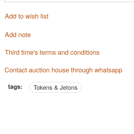
Add to wish list
Add note
third time's terms and conditions
Contact auction house through whatsapp
tags:
Tokens & Jetons