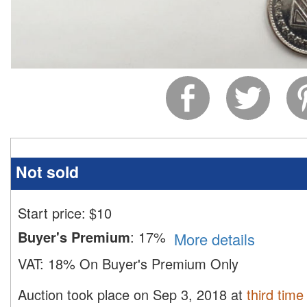
Not sold
Start price:
$
10
Buyer's Premium
:
17%
More details
VAT:
18% On Buyer's Premium Only
Auction took place on Sep 3, 2018 at
third time