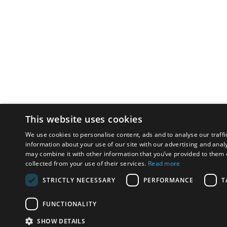
This website uses cookies
We use cookies to personalise content, ads and to analyse our traffi
information about your use of our site with our advertising and anal
may combine it with other information that you’ve provided to them o
collected from your use of their services.
Read more
STRICTLY NECESSARY
PERFORMANCE
T
FUNCTIONALITY
SHOW DETAILS