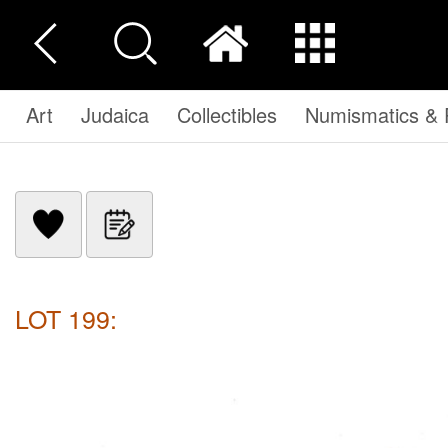
Art
Judaica
Collectibles
Numismatics & P
LOT 199: