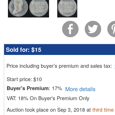
Sold for:
$15
Price including buyer’s premium and sales tax
:
Start price:
$
10
Buyer's Premium
:
17%
More details
VAT:
18% On Buyer's Premium Only
Auction took place on Sep 3, 2018 at
third time