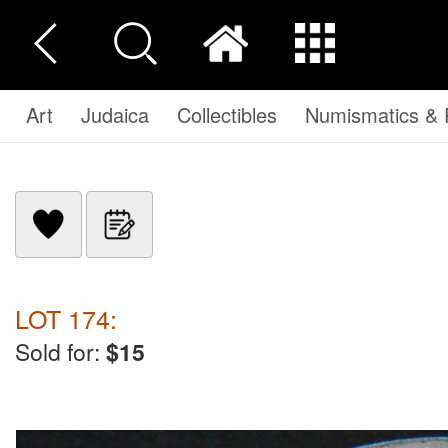
Art
Judaica
Collectibles
Numismatics & P
LOT 174:
Sold for:
$15