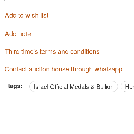
Add to wish list
Add note
third time's terms and conditions
Contact auction house through whatsapp
tags:
Israel Official Medals & Bullion
H