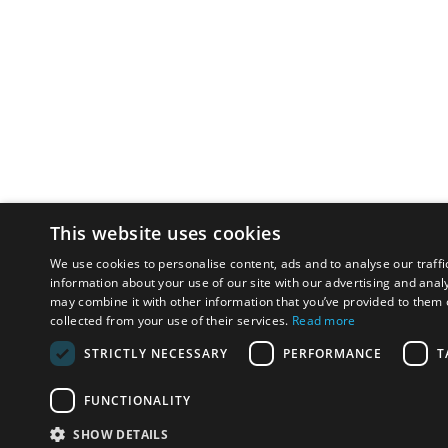
This website uses cookies
We use cookies to personalise content, ads and to analyse our traffi
information about your use of our site with our advertising and anal
may combine it with other information that you’ve provided to them o
collected from your use of their services.
Read more
STRICTLY NECESSARY
PERFORMANCE
T
FUNCTIONALITY
SHOW DETAILS