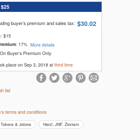
:
$25
$
30.02
luding buyer’s premium and sales tax
:
e:
$
15
Premium
:
17%
More details
On Buyer's Premium Only
ook place on Sep 3, 2018 at
third time
sh list
me's terms and conditions
Tokens & Jetons
Herzl, JNF, Zionism