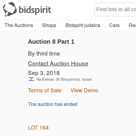
The Auctions
Shops
Bidspirit judaica
Cars
Rea
Auction 8
Part 1
By third time
Contact Auction House
Sep 3, 2018
Ha-Eeinav 36 Binyamina, Israel
Terms of Sale
View Demo
The auction has ended
LOT 164: