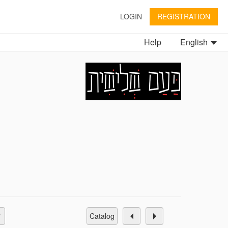
LOGIN
REGISTRATION
Help
English
catalog