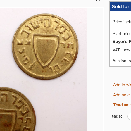
Sold for
Price inc
Start pric
Buyer's 
VAT:
18% 
Auction t
Add to wi
Add note
third ti
tags: