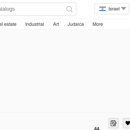
Israel
l estate
Industrial
Art
Judaica
More
44