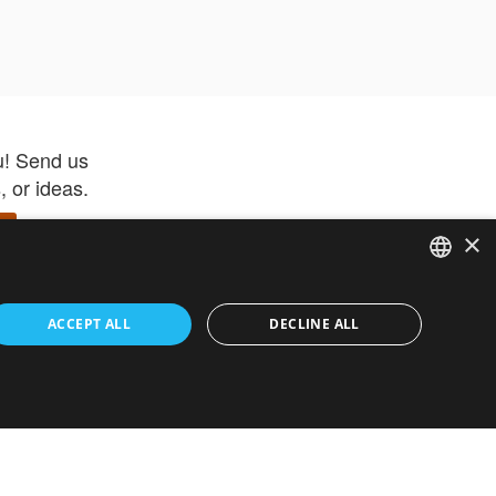
u! Send us
 or ideas.
×
ENGLISH
 app –
ACCEPT ALL
DECLINE ALL
 and get
FRENCH
orite items
ITALIAN
HEBREW
GERMAN
ouses
White-Label
SPANISH