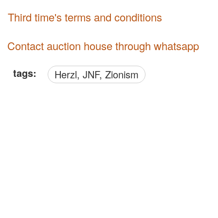
third time's terms and conditions
Contact auction house through whatsapp
tags:
Herzl, JNF, Zionism