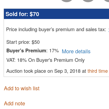
Sold for:
$70
Price including buyer’s premium and sales tax
:
Start price:
$
50
Buyer's Premium
:
17%
More details
VAT:
18% On Buyer's Premium Only
Auction took place on Sep 3, 2018 at
third time
Add to wish list
Add note