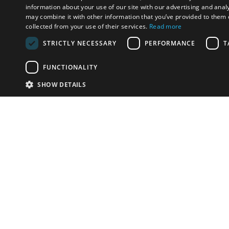
information about your use of our site with our advertising and anal
may combine it with other information that you’ve provided to them o
collected from your use of their services.
Read more
STRICTLY NECESSARY
PERFORMANCE
T
FUNCTIONALITY
SHOW DETAILS
Email:
info-i
Have something to sell?
contact auction houses
Custom website solutions for auction houses
More
details
© bidspirit. All