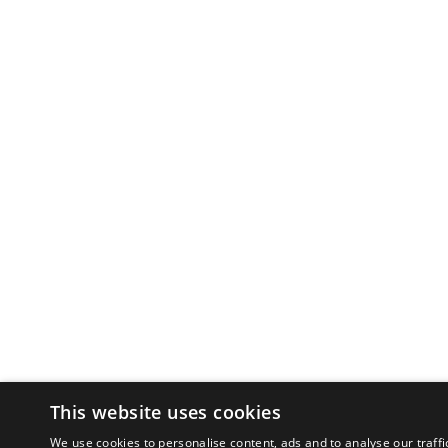
This website uses cookies
We use cookies to personalise content, ads and to analyse our traffi