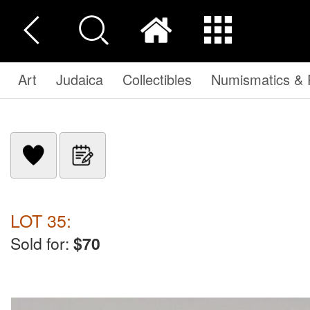
Art
Judaica
Collectibles
Numismatics & P
LOT 35:
Sold for:
$70