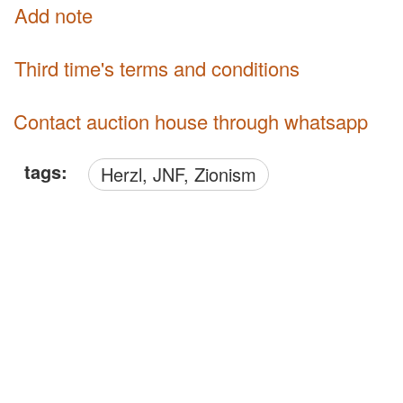
Add note
third time's terms and conditions
Contact auction house through whatsapp
tags:
Herzl, JNF, Zionism