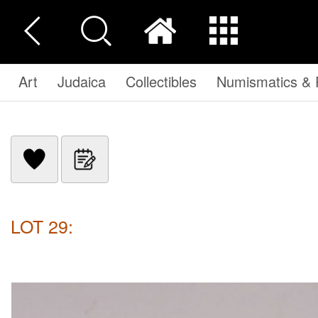
Art
Judaica
Collectibles
Numismatics & P
LOT 29: