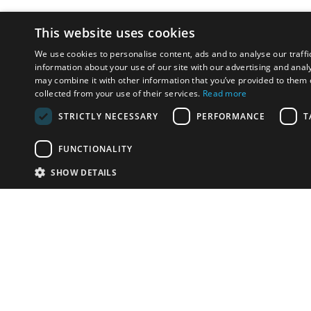
This website uses cookies
We use cookies to personalise content, ads and to analyse our traffi
information about your use of our site with our advertising and anal
may combine it with other information that you’ve provided to them o
collected from your use of their services.
Read more
STRICTLY NECESSARY
PERFORMANCE
T
FUNCTIONALITY
SHOW DETAILS
Email:
info-i
Have something to sell?
contact auction houses
Custom website solutions for auction houses
More
details