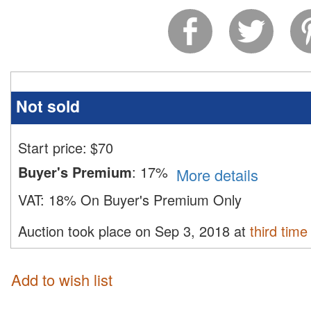
Not sold
Start price:
$
70
Buyer's Premium
:
17%
More details
VAT:
18% On Buyer's Premium Only
Auction took place on Sep 3, 2018 at
third time
Add to wish list