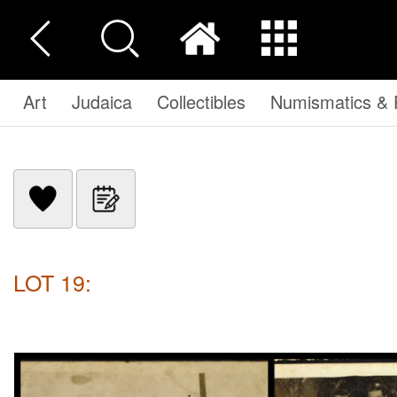
Art
Judaica
Collectibles
Numismatics & P
LOT 19: