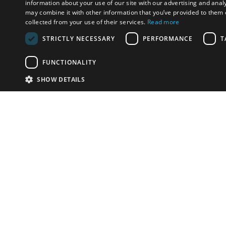
information about your use of our site with our advertising and anal
may combine it with other information that you’ve provided to them o
collected from your use of their services.
Read more
STRICTLY NECESSARY
PERFORMANCE
T
FUNCTIONALITY
SHOW DETAILS
Email:
info-i
Have something to sell?
contact auction houses
Custom website solutions for auction houses
More
details
© bidspirit. All