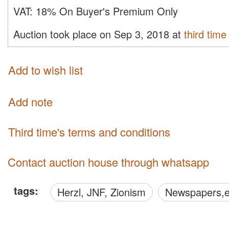
VAT:
18% On Buyer's Premium Only
Auction took place on Sep 3, 2018 at
third time
Add to wish list
Add note
third time's terms and conditions
Contact auction house through whatsapp
tags:
Herzl, JNF, Zionism
Newspapers,