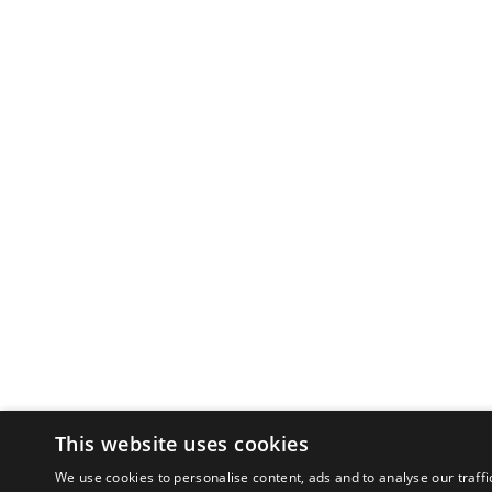
This website uses cookies
We use cookies to personalise content, ads and to analyse our traffi