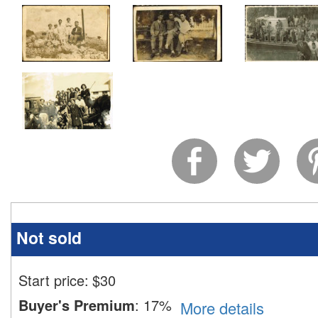
Not sold
Start price:
$
30
Buyer's Premium
:
17%
More details