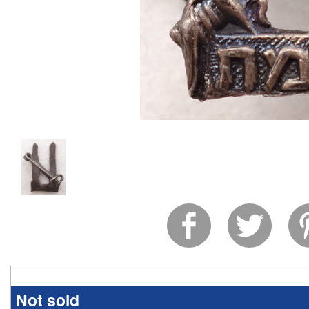
Not sold