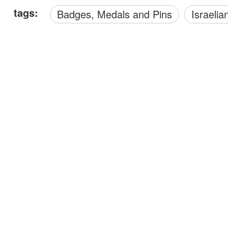
tags:
Badges, Medals and Pins
Israelia