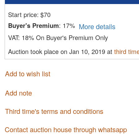
Start price:
$
70
Buyer's Premium
:
17%
More details
VAT:
18% On Buyer's Premium Only
Auction took place on Jan 10, 2019 at
third tim
Add to wish list
Add note
third time's terms and conditions
Contact auction house through whatsapp