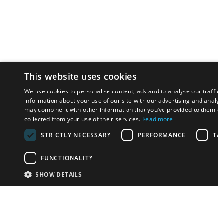
This website uses cookies
We use cookies to personalise content, ads and to analyse our traffi
information about your use of our site with our advertising and anal
may combine it with other information that you’ve provided to them o
collected from your use of their services.
Read more
STRICTLY NECESSARY
PERFORMANCE
T
FUNCTIONALITY
SHOW DETAILS
Email:
info-i