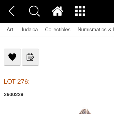
Art
Judaica
Collectibles
Numismatics & P
LOT 276:
2600229