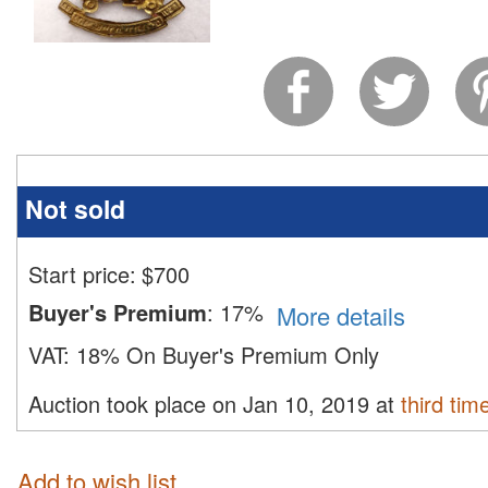
Not sold
Start price:
$
700
Buyer's Premium
:
17%
More details
VAT:
18% On Buyer's Premium Only
Auction took place on Jan 10, 2019 at
third tim
Add to wish list