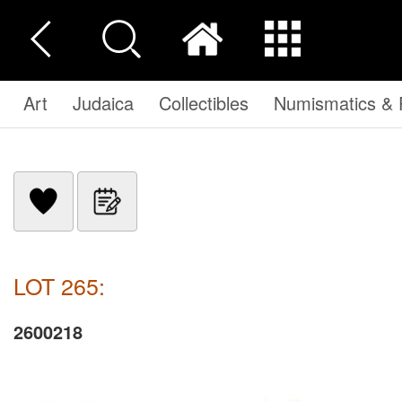
Art
Judaica
Collectibles
Numismatics & P
LOT 265:
2600218