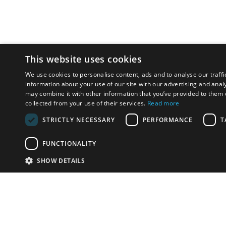
This website uses cookies
We use cookies to personalise content, ads and to analyse our traffi
information about your use of our site with our advertising and anal
may combine it with other information that you’ve provided to them o
collected from your use of their services.
Read more
STRICTLY NECESSARY
PERFORMANCE
T
FUNCTIONALITY
SHOW DETAILS
Email:
info-i
Have something to sell?
contact auction houses