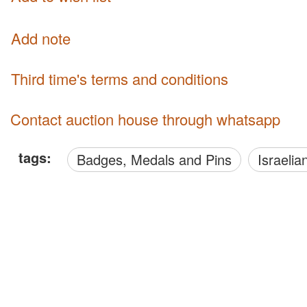
Add note
third time's terms and conditions
Contact auction house through whatsapp
tags:
Badges, Medals and Pins
Israelia