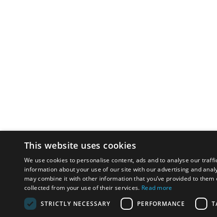
This website uses cookies
We use cookies to personalise content, ads and to analyse our traffi
information about your use of our site with our advertising and anal
may combine it with other information that you’ve provided to them o
collected from your use of their services.
Read more
STRICTLY NECESSARY
PERFORMANCE
T