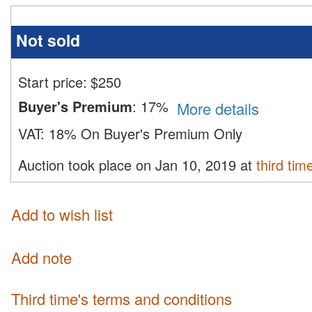
Not sold
Start price:
$
250
Buyer's Premium
:
17%
More details
VAT:
18% On Buyer's Premium Only
Auction took place on Jan 10, 2019 at
third tim
Add to wish list
Add note
third time's terms and conditions