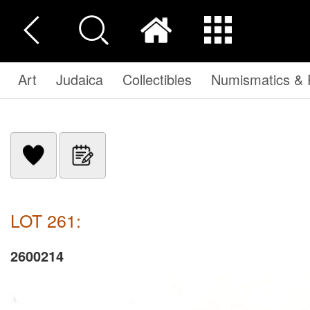
Art
Judaica
Collectibles
Numismatics & P
LOT 261:
2600214