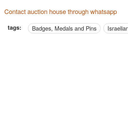
Contact auction house through whatsapp
tags:
Badges, Medals and Pins
Israelia