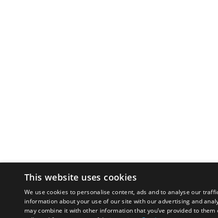
This website uses cookies
We use cookies to personalise content, ads and to analyse our traffi
information about your use of our site with our advertising and anal
may combine it with other information that you’ve provided to them o