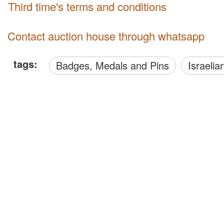
third time's terms and conditions
Contact auction house through whatsapp
tags:
Badges, Medals and Pins
Israelia