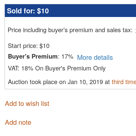
Sold for:
$10
Price including buyer’s premium and sales tax
:
Start price:
$
10
Buyer's Premium
:
17%
More details
VAT:
18% On Buyer's Premium Only
Auction took place on Jan 10, 2019 at
third tim
Add to wish list
Add note