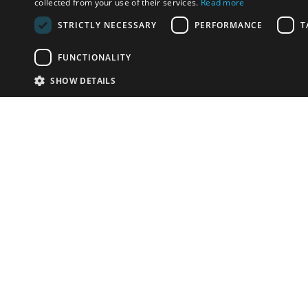
collected from your use of their services.
Read more
STRICTLY NECESSARY
PERFORMANCE
T
FUNCTIONALITY
SHOW DETAILS
Email:
info-i
Have something to sell?
contact auction houses
Custom website solutions for auction houses
More
details
© bidspirit. All