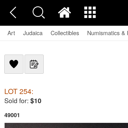
Art
Judaica
Collectibles
Numismatics & P
LOT 254:
Sold for:
$10
49001