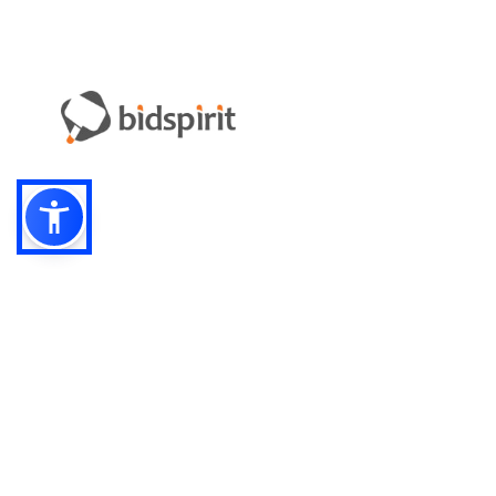
Email:
info-i
Have something to sell?
contact auction houses
Custom website solutions for auction houses
More
details
© bidspirit. All