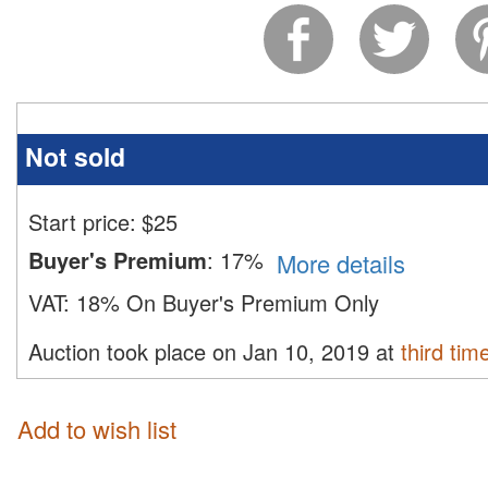
Not sold
Start price:
$
25
Buyer's Premium
:
17%
More details
VAT:
18% On Buyer's Premium Only
Auction took place on Jan 10, 2019 at
third tim
Add to wish list