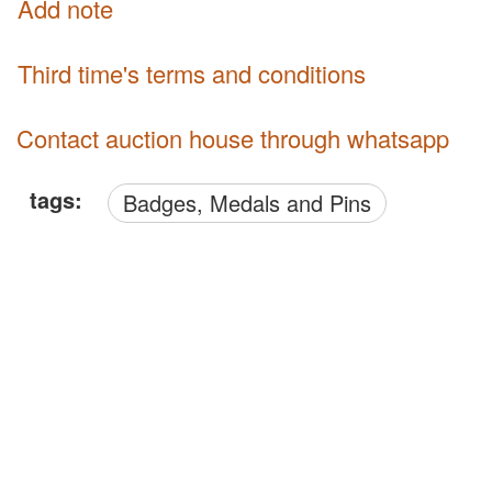
Add note
third time's terms and conditions
Contact auction house through whatsapp
tags:
Badges, Medals and Pins