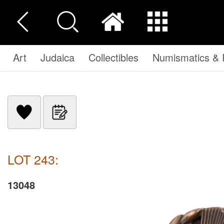
Art
Judaica
Collectibles
Numismatics & P
LOT 243:
13048