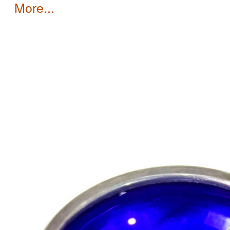
more...