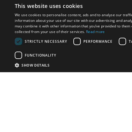
This website uses cookies
We use cookies to personalise content, ads and to analyse our traffi
information about your use of our site with our advertising and anal
may combine it with other information that you’ve provided to them o
collected from your use of their services.
Read more
STRICTLY NECESSARY
PERFORMANCE
T
FUNCTIONALITY
SHOW DETAILS
Email:
info-i
Have something to sell?
contact auction houses
Custom website solutions for auction houses
More
details
© bidspirit. All