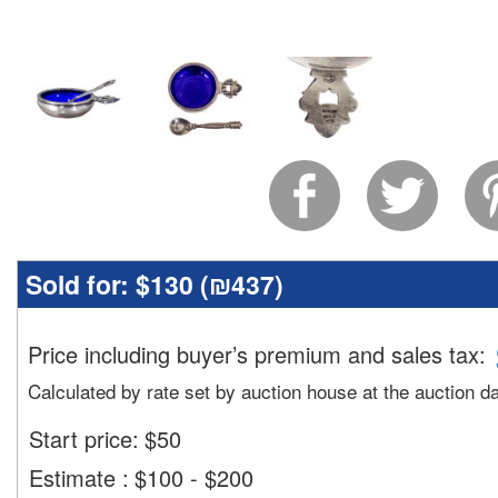
Sold for:
$130 (
₪437
)
Price including buyer’s premium and sales tax
:
Calculated by rate set by auction house at the auction d
Start price:
$
50
Estimate
:
$100 - $200