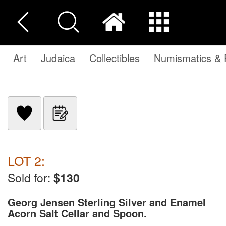
Art
Judaica
Collectibles
Numismatics & P
LOT 2:
Sold for:
$130
Georg Jensen Sterling Silver and Enamel
Acorn Salt Cellar and Spoon.