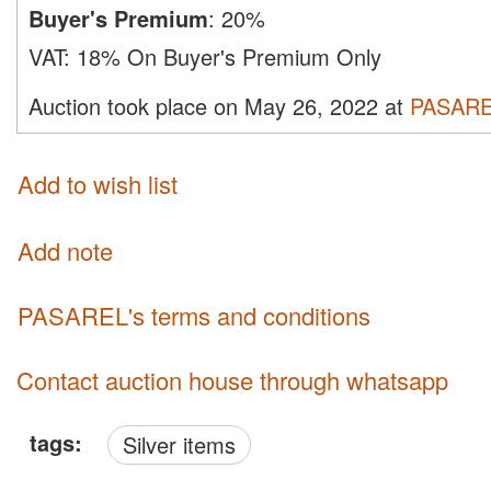
Buyer's Premium
:
20%
VAT:
18% On Buyer's Premium Only
Auction took place on May 26, 2022 at
PASAR
Add to wish list
Add note
PASAREL's terms and conditions
Contact auction house through whatsapp
tags:
Silver items