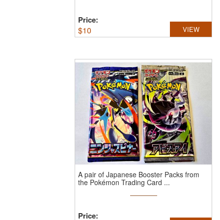
Price:
$
10
VIEW
A pair of Japanese Booster Packs from
the Pokémon Trading Card ...
Price: