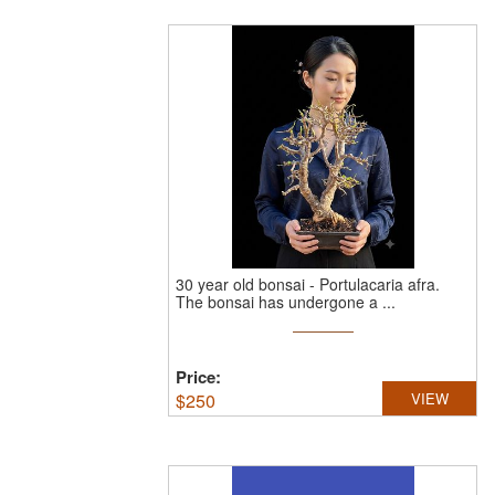
30 year old bonsai - Portulacaria afra.
The bonsai has undergone a ...
Price:
$
250
VIEW