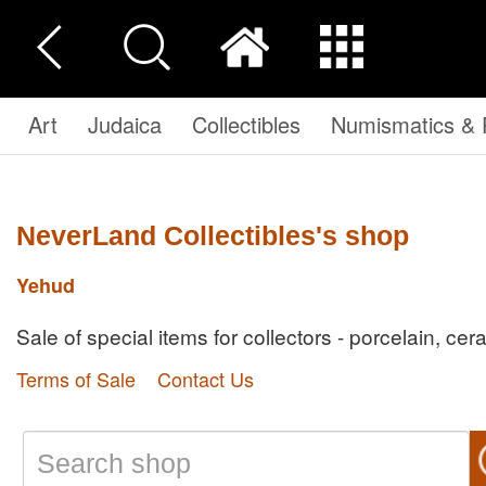
Art
Judaica
Collectibles
Numismatics & P
NeverLand Collectibles's shop
Yehud
Sale of special items for collectors - porcelain, cer
Terms of Sale
Contact Us