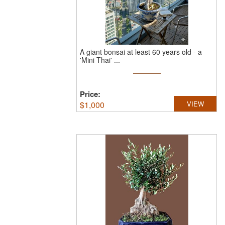
A giant bonsai at least 60 years old - a
'Mini Thai' ...
Price:
$
1,000
VIEW