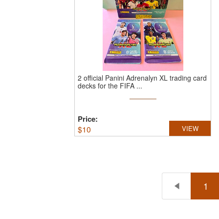
2 official Panini Adrenalyn XL trading card
decks for the FIFA ...
Price:
$
10
VIEW
1