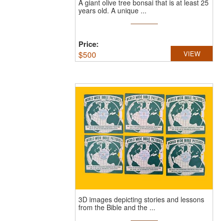
A giant olive tree bonsai that is at least 25
years old.
A unique ...
Price:
$
500
VIEW
3D images depicting stories and lessons
from the Bible and the ...