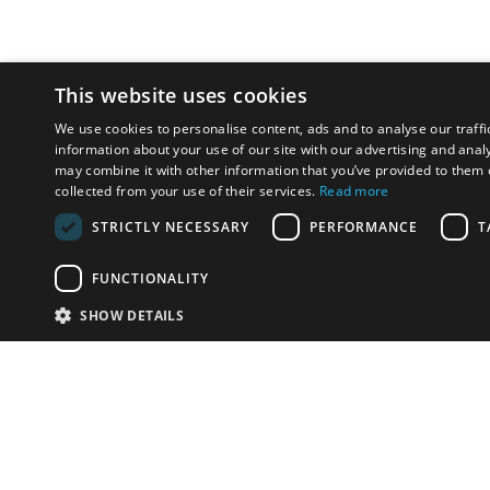
This website uses cookies
We use cookies to personalise content, ads and to analyse our traffi
information about your use of our site with our advertising and anal
may combine it with other information that you’ve provided to them o
collected from your use of their services.
Read more
STRICTLY NECESSARY
PERFORMANCE
T
FUNCTIONALITY
SHOW DETAILS
Email:
info-i
Have something to sell?
contact auction houses
Custom website solutions for auction houses
More