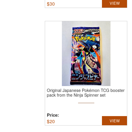
$
30
VIEW
Original Japanese Pokémon TCG booster
pack from the Ninja Spinner set
Price:
$
20
VIEW