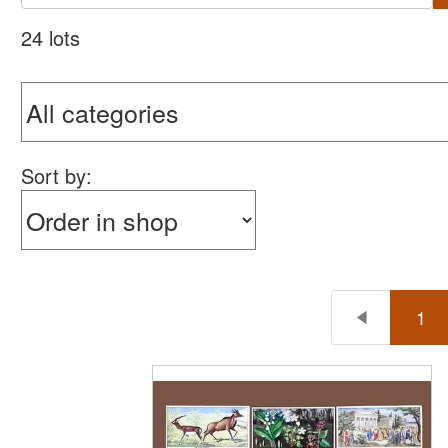
24 lots
Sort by:
1