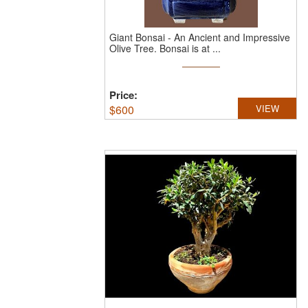
Giant Bonsai - An Ancient and Impressive
Olive Tree.
Bonsai is at ...
Price:
$
600
VIEW