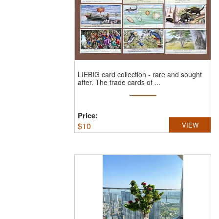
LIEBIG card collection - rare and sought
after.
The trade cards of ...
Price:
$
10
VIEW