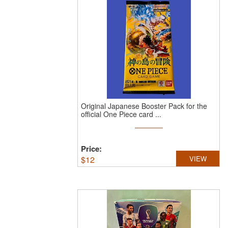
Original Japanese Booster Pack for the
official One Piece card ...
Price:
$
12
VIEW