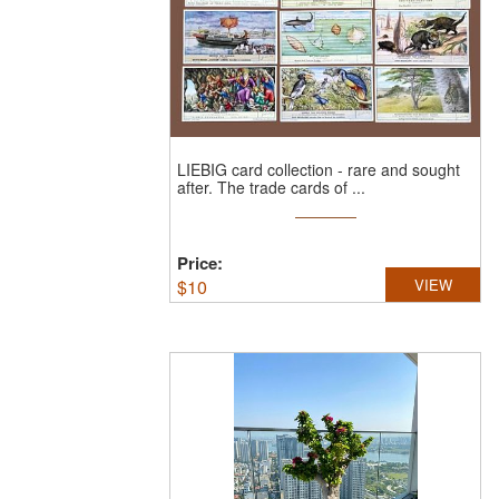
LIEBIG card collection - rare and sought
after.
The trade cards of ...
Price:
$
10
VIEW