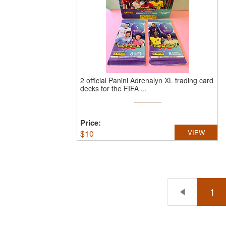
2 official Panini Adrenalyn XL trading card
decks for the FIFA ...
Price:
$
10
VIEW
1