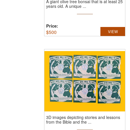
A giant olive tree bonsai that is at least 25
years old.
A unique ...
Price:
$
500
VIEW
3D images depicting stories and lessons
from the Bible and the ...