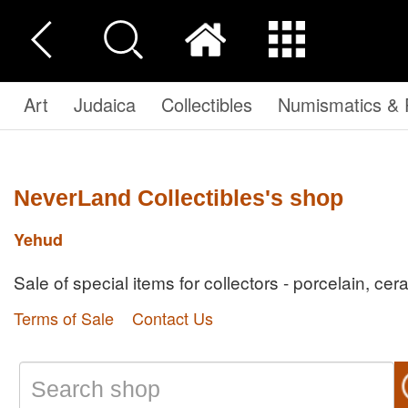
Art
Judaica
Collectibles
Numismatics & P
NeverLand Collectibles's shop
Yehud
Sale of special items for collectors - porcelain, cer
Terms of Sale
Contact Us