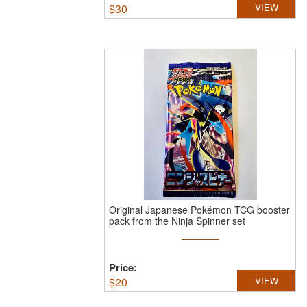
$
30
VIEW
Original Japanese Pokémon TCG booster
pack from the Ninja Spinner set
Price:
$
20
VIEW