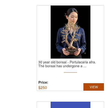
30 year old bonsai - Portulacaria afra.
The bonsai has undergone a ...
Price:
$
250
VIEW