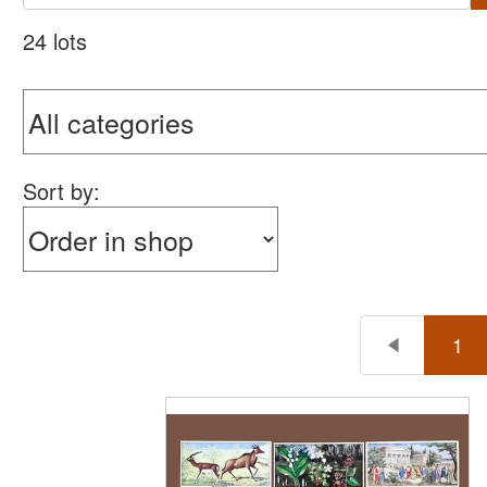
24 lots
Sort by:
1