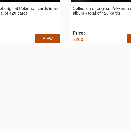
 of original Pokemon cards in an
Collection of original Pokemon 
tal of 120 cards
album - total of 120 cards
Price:
VIEW
$
200