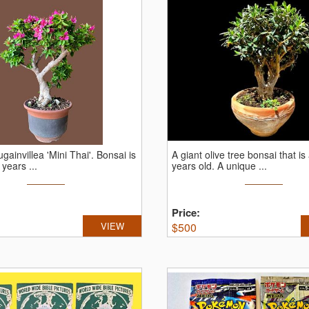
gainvillea 'Mini Thai'.
Bonsai is
A giant olive tree bonsai that is
 years ...
years old.
A unique ...
Price:
VIEW
$
500