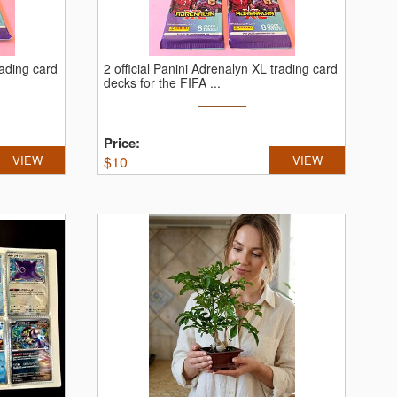
rading card
2 official Panini Adrenalyn XL trading card
decks for the FIFA ...
Price:
VIEW
$
10
VIEW