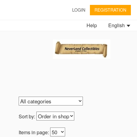
LOGIN
REGISTRATION
Help
English
Sort by:
Items in page: