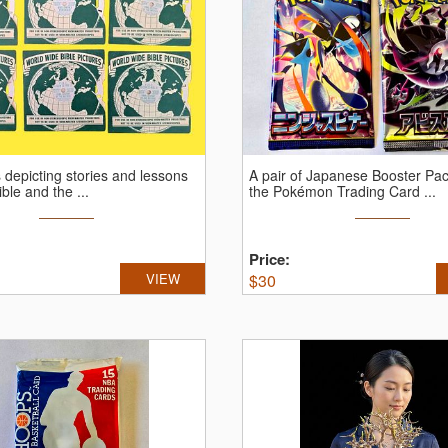
depicting stories and lessons
A pair of Japanese Booster Pa
ble and the ...
the Pokémon Trading Card ...
Price:
VIEW
$
30