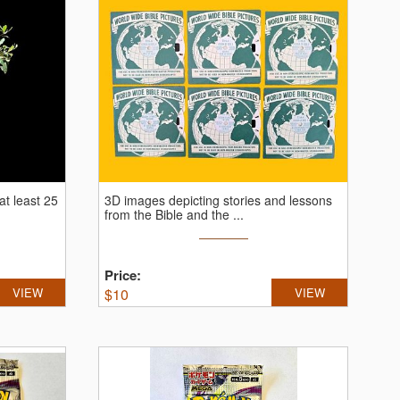
 at least 25
3D images depicting stories and lessons
from the Bible and the ...
Price:
VIEW
$
10
VIEW