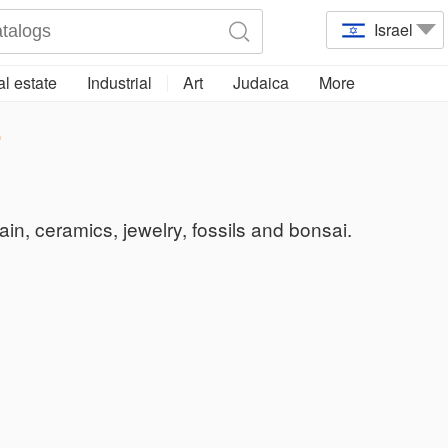
Israel
l estate
Industrial
Art
Judaica
More
p
lain, ceramics, jewelry, fossils and bonsai.