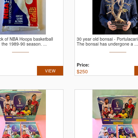
ck of NBA Hoops basketball
30 year old bonsai - Portulacari
m the 1989-90 season.
...
The bonsai has undergone a ...
Price:
VIEW
$
250