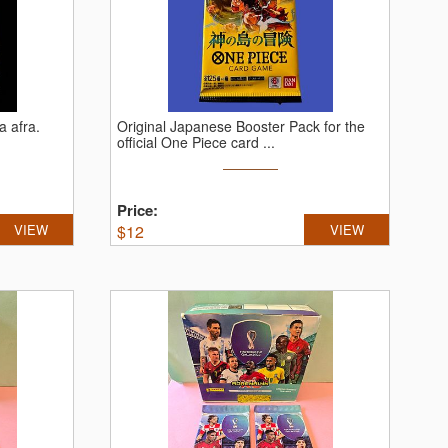
a afra.
Original Japanese Booster Pack for the
official One Piece card ...
Price:
VIEW
$
12
VIEW