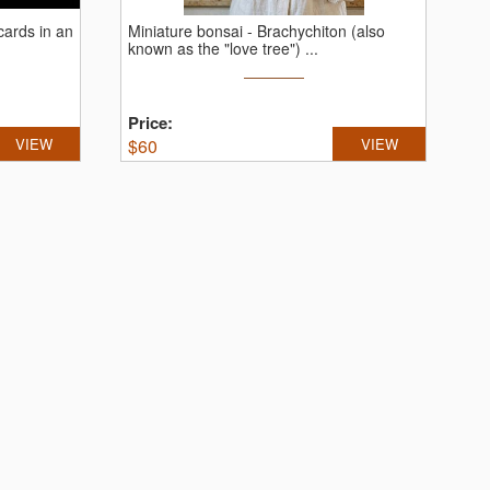
cards in an
Miniature bonsai - Brachychiton (also
known as the "love tree") ...
Price:
VIEW
$
60
VIEW