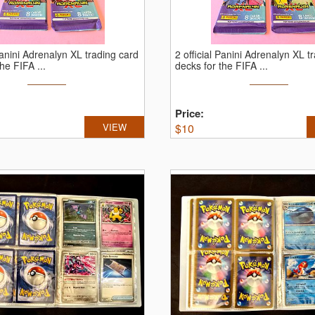
 Panini Adrenalyn XL trading card
2 official Panini Adrenalyn XL t
he FIFA ...
decks for the FIFA ...
Price:
VIEW
$
10