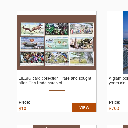
LIEBIG card collection - rare and sought
A giant bon
after.
The trade cards of ...
years old -
Price:
Price:
$
10
VIEW
$
700