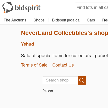
The Auctions
Shops
Bidspirit judaica
Cars
Rea
NeverLand Collectibles's sho
Yehud
Sale of special items for collectors - porce
Terms of Sale
Contact Us
24 lots