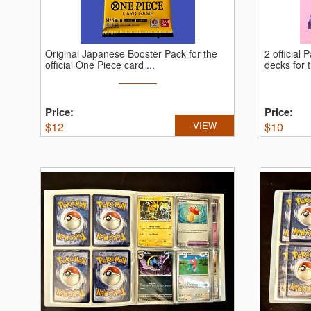
Original Japanese Booster Pack for the
2 official
official One Piece card ...
decks for t
Price:
Price:
$
12
VIEW
$
10