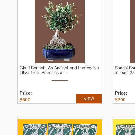
Giant Bonsai - An Ancient and Impressive
Bonsai Bou
Olive Tree.
Bonsai is at ...
at least 25
Price:
Price:
$
600
VIEW
$
200