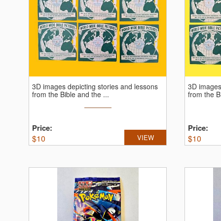
3D images depicting stories and lessons
3D images 
from the Bible and the ...
from the Bi
Price:
Price:
$
10
VIEW
$
10