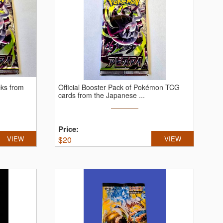
cks from
Official Booster Pack of Pokémon TCG
cards from the Japanese ...
Price:
VIEW
$
20
VIEW