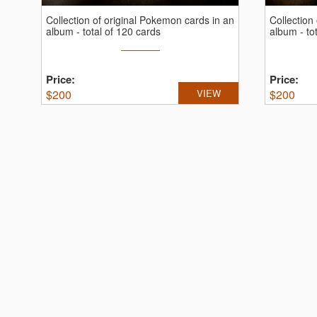
Collection of original Pokemon cards in an
Collection
album - total of 120 cards
album - to
Price:
Price:
$
200
VIEW
$
200