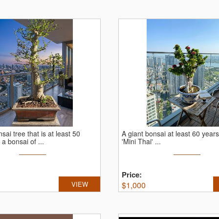
sai tree that is at least 50
A giant bonsai at least 60 years
 a bonsai of ...
'Mini Thai' ...
Price:
VIEW
$
1,000