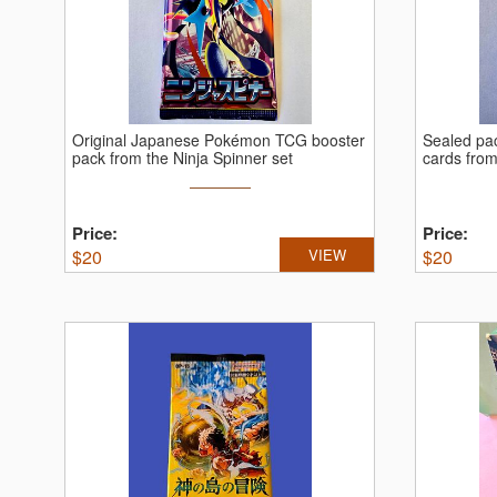
Original Japanese Pokémon TCG booster
Sealed pa
pack from the Ninja Spinner set
cards fro
Price:
Price:
$
20
VIEW
$
20