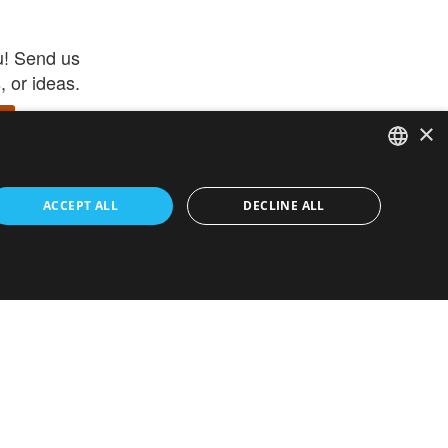
u! Send us
 or ideas.
×
ENGLISH
 app –
ACCEPT ALL
DECLINE ALL
 and get
FRENCH
orite items
ITALIAN
HEBREW
GERMAN
ouses
White-Label
SPANISH