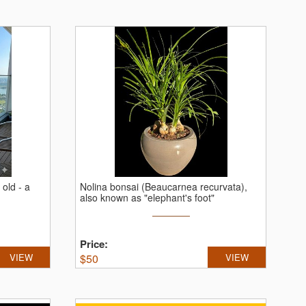
 old - a
Nolina bonsai (Beaucarnea recurvata),
also known as "elephant's foot"
Price:
VIEW
$
50
VIEW