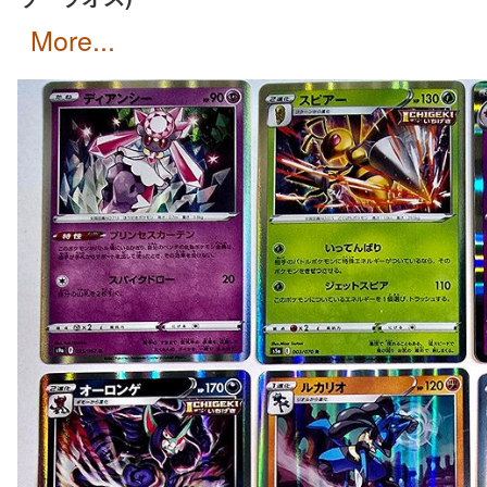
more...