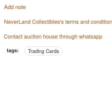
Add note
NeverLand Collectibles's terms and conditio
Contact auction house through whatsapp
tags:
Trading Cards