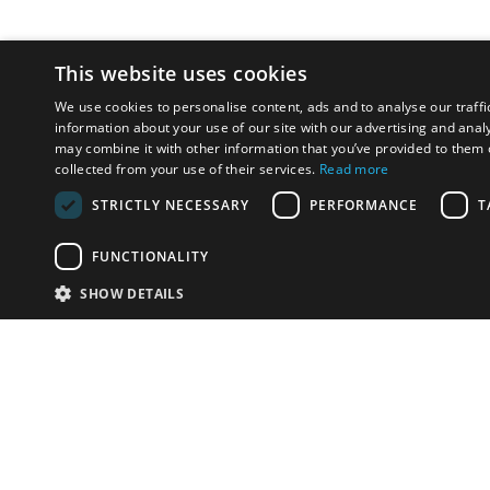
This website uses cookies
We use cookies to personalise content, ads and to analyse our traffi
information about your use of our site with our advertising and anal
may combine it with other information that you’ve provided to them o
collected from your use of their services.
Read more
STRICTLY NECESSARY
PERFORMANCE
T
FUNCTIONALITY
SHOW DETAILS
Email:
info-i
Have something to sell?
contact auction houses
Custom website solutions for auction houses
More
details