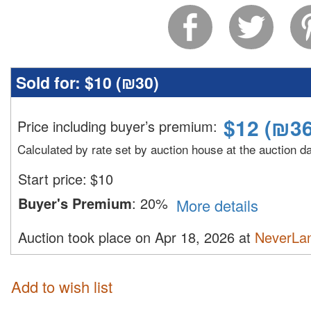
Sold for:
$10 (
₪30
)
$
12
(
₪3
Price including buyer’s premium
:
Calculated by rate set by auction house at the auction d
Start price:
$
10
Buyer's Premium
:
20%
More details
Auction took place on Apr 18, 2026 at
NeverLan
Add to wish list