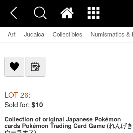
Art
Judaica
Collectibles
Numismatics & P
LOT 26:
Sold for:
$10
Collection of original Japanese Pokémon
cards Pokémon Trading Card Game (れんげき
ウーラオス)