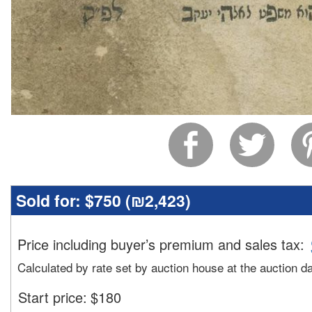
Sold for:
$750 (
₪2,423
)
Price including buyer’s premium and sales tax
:
Calculated by rate set by auction house at the auction d
Start price:
$
180