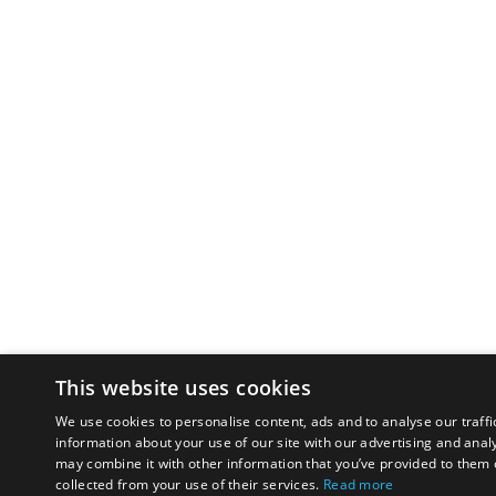
This website uses cookies
We use cookies to personalise content, ads and to analyse our traffi
information about your use of our site with our advertising and anal
may combine it with other information that you’ve provided to them o
collected from your use of their services.
Read more