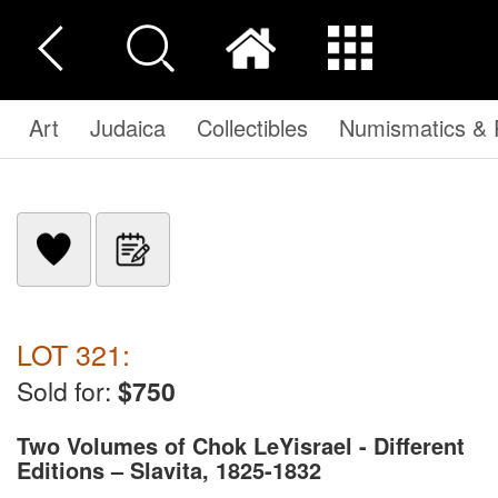
Art
Judaica
Collectibles
Numismatics & P
LOT 321:
Sold for:
$750
Two Volumes of Chok LeYisrael - Different
Editions – Slavita, 1825-1832