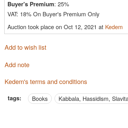
Buyer's Premium
:
25%
VAT:
18% On Buyer's Premium Only
Auction took place on Oct 12, 2021 at
Kedem
Add to wish list
Add note
Kedem's terms and conditions
tags:
Books
Kabbala, Hassidism, Slavit