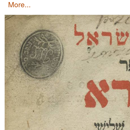
more...