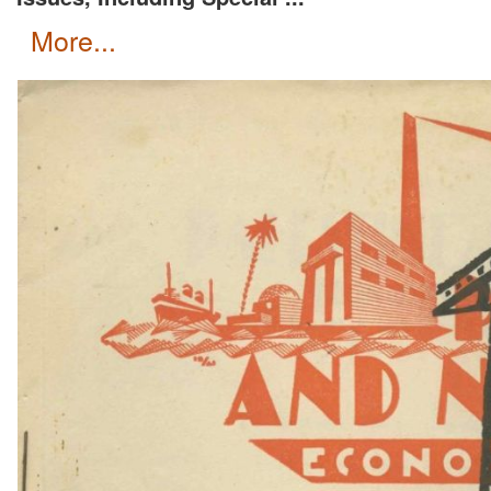
more...