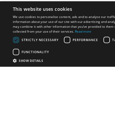
This website uses cookies
We use cookies to personalise content, ads and to analyse our traffi
information about your use of our site with our advertising and anal
may combine it with other information that you’ve provided to them o
collected from your use of their services.
Read more
STRICTLY NECESSARY
PERFORMANCE
T
FUNCTIONALITY
SHOW DETAILS
Email:
info-i
Have something to sell?
contact auction houses
Custom website solutions for auction houses
More
details
© bidspirit. All