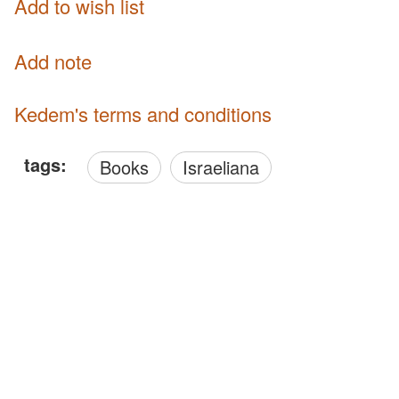
Add to wish list
Add note
Kedem's terms and conditions
tags:
Books
Israeliana