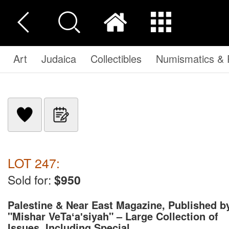
Art
Judaica
Collectibles
Numismatics & P
LOT 247:
Sold for:
$950
Palestine & Near East Magazine, Published b
"Mishar VeTaʻaʹsiyah" – Large Collection of
Issues, Including Special ...