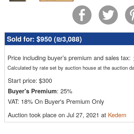
Sold for:
$950 (
₪3,088
)
Price including buyer’s premium and sales tax
:
Calculated by rate set by auction house at the auction d
Start price:
$
300
Buyer's Premium
:
25%
VAT:
18% On Buyer's Premium Only
Auction took place on Jul 27, 2021 at
Kedem