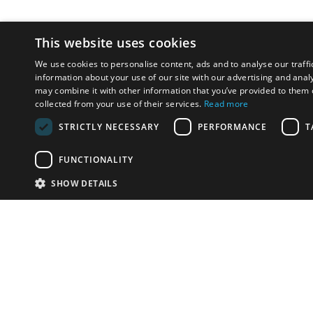
This website uses cookies
We use cookies to personalise content, ads and to analyse our traffi
information about your use of our site with our advertising and anal
may combine it with other information that you’ve provided to them o
collected from your use of their services.
Read more
STRICTLY NECESSARY
PERFORMANCE
T
FUNCTIONALITY
SHOW DETAILS
Email:
info-i
Have something to sell?
contact auction houses
Custom website solutions for auction houses
More
details