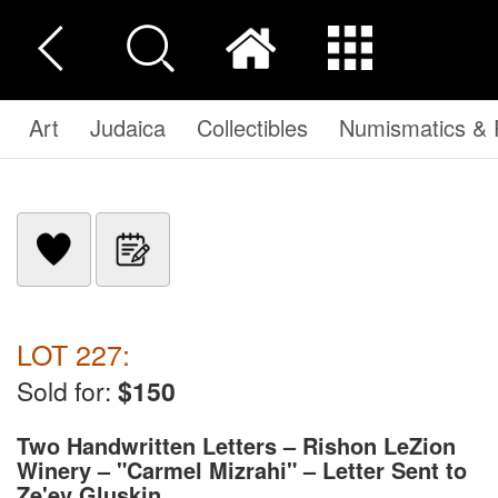
Art
Judaica
Collectibles
Numismatics & P
LOT 227:
Sold for:
$150
Two Handwritten Letters – Rishon LeZion
Winery – "Carmel Mizrahi" – Letter Sent to
Ze'ev Gluskin