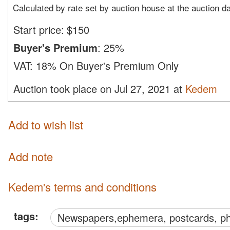
Calculated by rate set by auction house at the auction d
Start price:
$
150
Buyer's Premium
:
25%
VAT:
18% On Buyer's Premium Only
Auction took place on Jul 27, 2021 at
Kedem
Add to wish list
Add note
Kedem's terms and conditions
tags:
Newspapers,ephemera, postcards, p