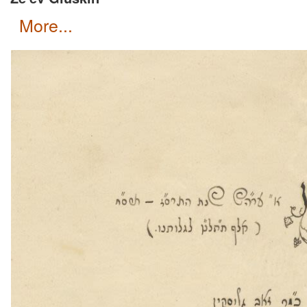
more...