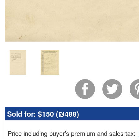
Sold for:
$150 (
₪488
)
Price including buyer’s premium and sales tax
: