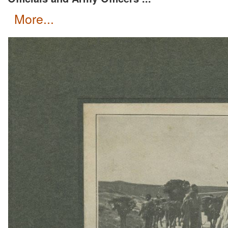
more...