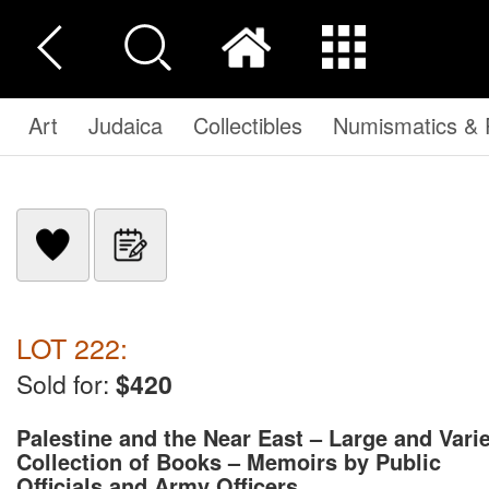
Art
Judaica
Collectibles
Numismatics & P
LOT 222:
Sold for:
$420
Palestine and the Near East – Large and Vari
Collection of Books – Memoirs by Public
Officials and Army Officers ...