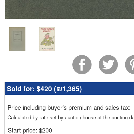
Sold for:
$420 (
₪1,365
)
Price including buyer’s premium and sales tax
:
Calculated by rate set by auction house at the auction d
Start price:
$
200