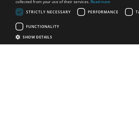
collected from your use of their services.
Read more
STRICTLY NECESSARY
PERFORMANCE
T
FUNCTIONALITY
SHOW DETAILS
Email:
info-i
Have something to sell?
contact auction houses
Custom website solutions for auction houses
More
details
© bidspirit. All