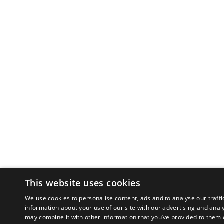
This website uses cookies
We use cookies to personalise content, ads and to analyse our traffi
information about your use of our site with our advertising and anal
may combine it with other information that you’ve provided to them o