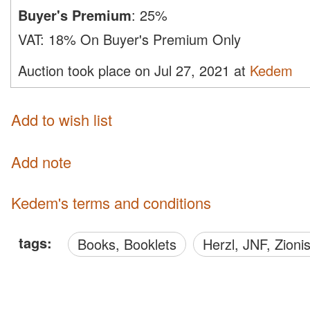
Buyer's Premium
:
25%
VAT:
18% On Buyer's Premium Only
Auction took place on Jul 27, 2021 at
Kedem
Add to wish list
Add note
Kedem's terms and conditions
tags:
Books, Booklets
Herzl, JNF, Zion