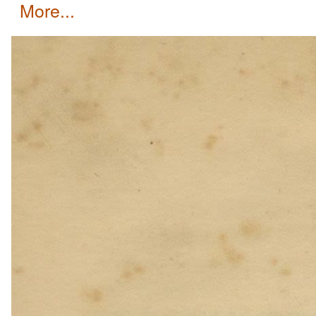
more...