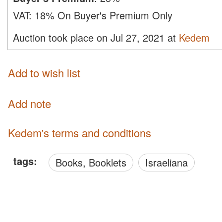
VAT:
18% On Buyer's Premium Only
Auction took place on Jul 27, 2021 at
Kedem
Add to wish list
Add note
Kedem's terms and conditions
tags:
Books, Booklets
Israeliana