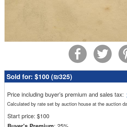
Sold for:
$100 (
₪325
)
Price including buyer’s premium and sales tax
:
Calculated by rate set by auction house at the auction d
Start price:
$
100
Buyer's Premium
:
25%