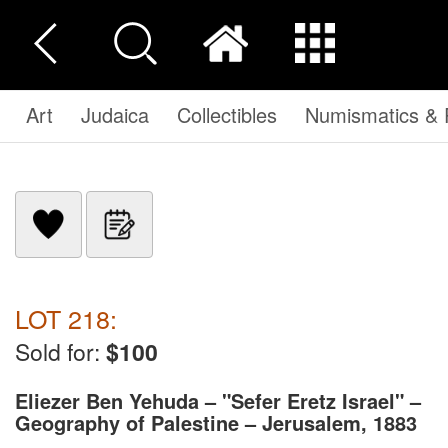
Art
Judaica
Collectibles
Numismatics & P
LOT 218:
Sold for:
$100
Eliezer Ben Yehuda – "Sefer Eretz Israel" –
Geography of Palestine – Jerusalem, 1883