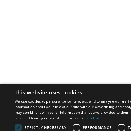
This website uses cookies
We use cookies to personalise content, ads and to analyse our traffi
information about your use of our site with our advertising and anal
may combine it with other information that you’ve provided to them o
collected from your use of their services.
Read more
STRICTLY NECESSARY
PERFORMANCE
T