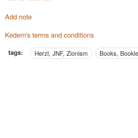
Add note
Kedem's terms and conditions
tags:
Herzl, JNF, Zionism
Books, Bookl