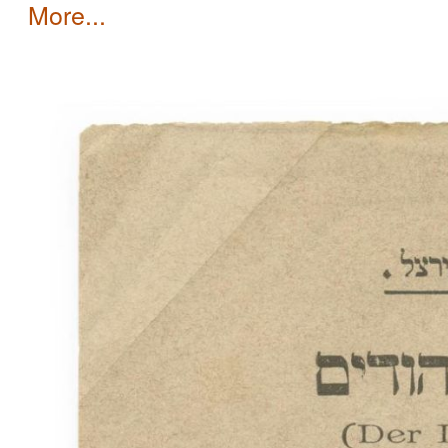
more...