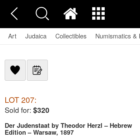
Art
Judaica
Collectibles
Numismatics & P
LOT 207:
Sold for:
$320
Der Judenstaat by Theodor Herzl – Hebrew
Edition – Warsaw, 1897