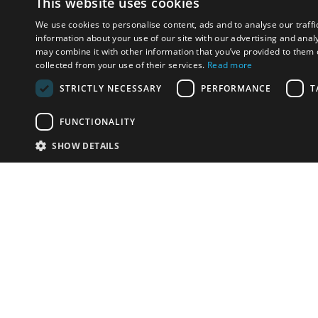
This website uses cookies
We use cookies to personalise content, ads and to analyse our traffi
information about your use of our site with our advertising and anal
may combine it with other information that you’ve provided to them o
collected from your use of their services.
Read more
STRICTLY NECESSARY
PERFORMANCE
T
FUNCTIONALITY
SHOW DETAILS
Email:
info-i
Have something to sell?
contact auction houses
Custom website solutions for auction houses
More
details
© bidspirit. All