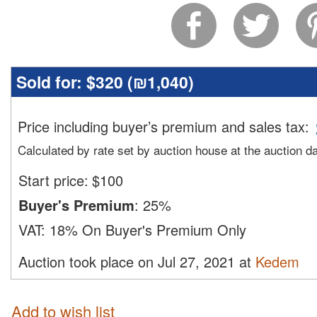
Sold for:
$320 (
₪1,040
)
Price including buyer’s premium and sales tax
:
Calculated by rate set by auction house at the auction d
Start price:
$
100
Buyer's Premium
:
25%
VAT:
18% On Buyer's Premium Only
Auction took place on Jul 27, 2021 at
Kedem
Add to wish list