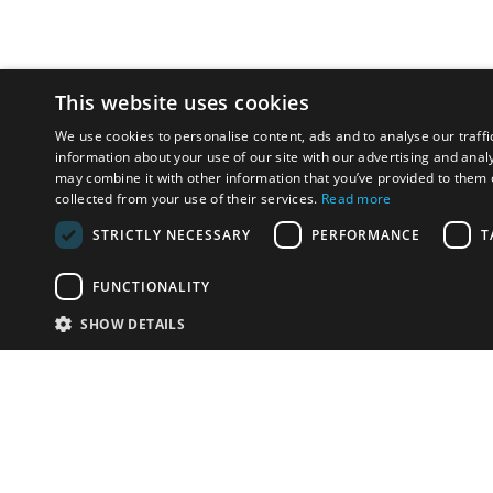
This website uses cookies
We use cookies to personalise content, ads and to analyse our traffi
information about your use of our site with our advertising and anal
may combine it with other information that you’ve provided to them o
collected from your use of their services.
Read more
STRICTLY NECESSARY
PERFORMANCE
T
FUNCTIONALITY
SHOW DETAILS
Email:
info-i
Have something to sell?
contact auction houses
Custom website solutions for auction houses
More