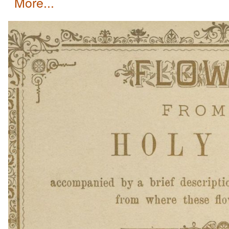
more...