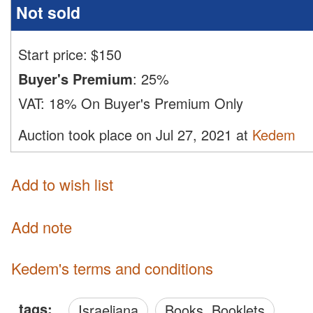
Not sold
Start price:
$
150
Buyer's Premium
:
25%
VAT:
18% On Buyer's Premium Only
Auction took place on Jul 27, 2021 at
Kedem
Add to wish list
Add note
Kedem's terms and conditions
tags:
Israeliana
Books, Booklets