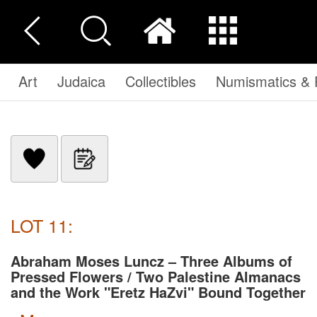
Art
Judaica
Collectibles
Numismatics & P
LOT 11:
Abraham Moses Luncz – Three Albums of
Pressed Flowers / Two Palestine Almanacs
and the Work "Eretz HaZvi" Bound Together