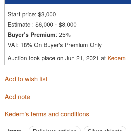
Start price:
$
3,000
Estimate
:
$6,000 - $8,000
Buyer's Premium
:
25%
VAT:
18% On Buyer's Premium Only
Auction took place on Jun 21, 2021 at
Kedem
Add to wish list
Add note
Kedem's terms and conditions
tags: