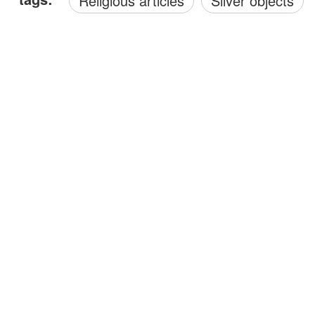
Religious articles
Silver objects