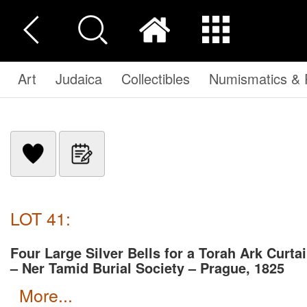
Art
Judaica
Collectibles
Numismatics & P
LOT 41:
Four Large Silver Bells for a Torah Ark Curta
– Ner Tamid Burial Society – Prague, 1825
more...