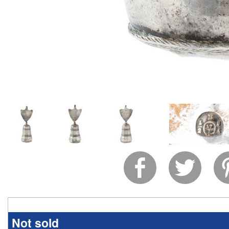
Not sold