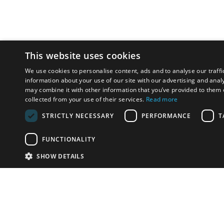
This website uses cookies
We use cookies to personalise content, ads and to analyse our traffi
information about your use of our site with our advertising and anal
may combine it with other information that you’ve provided to them o
collected from your use of their services.
Read more
STRICTLY NECESSARY
PERFORMANCE
T
FUNCTIONALITY
SHOW DETAILS
Email:
info-i
Have something to sell?
contact auction houses