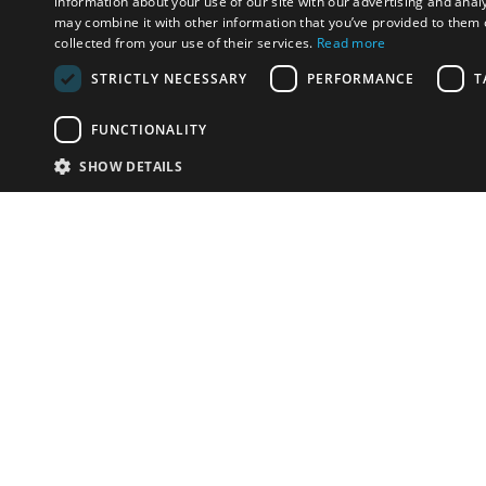
information about your use of our site with our advertising and anal
may combine it with other information that you’ve provided to them o
collected from your use of their services.
Read more
STRICTLY NECESSARY
PERFORMANCE
T
FUNCTIONALITY
SHOW DETAILS
Email:
info-i
Have something to sell?
contact auction houses
Custom website solutions for auction houses
More
details
© bidspirit. All