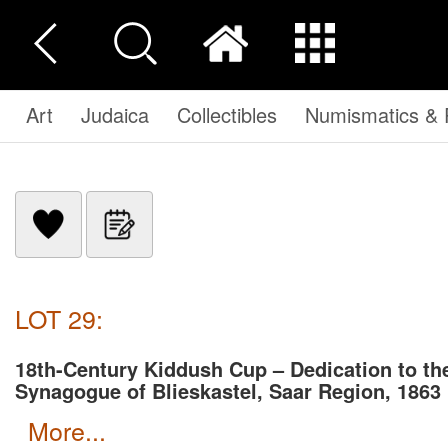
Art
Judaica
Collectibles
Numismatics & P
LOT 29:
18th-Century Kiddush Cup – Dedication to th
Synagogue of Blieskastel, Saar Region, 1863
more...