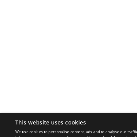
This website uses cookies
We use cookies to personalise content, ads and to analyse our traffi