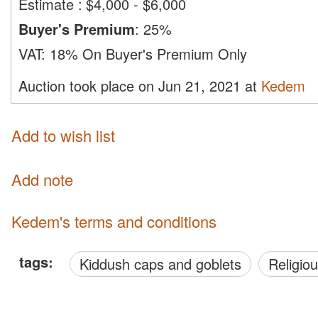
Estimate
:
$4,000 - $6,000
Buyer's Premium
:
25%
VAT:
18% On Buyer's Premium Only
Auction took place on Jun 21, 2021 at
Kedem
Add to wish list
Add note
Kedem's terms and conditions
tags:
Kiddush caps and goblets
Religio