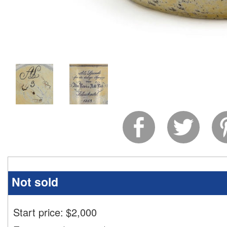
Not sold
Start price:
$
2,000