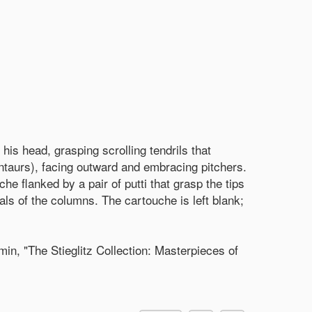
his head, grasping scrolling tendrils that
ntaurs), facing outward and embracing pitchers.
he flanked by a pair of putti that grasp the tips
tals of the columns. The cartouche is left blank;
n, "The Stieglitz Collection: Masterpieces of