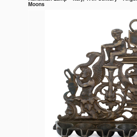
Moons