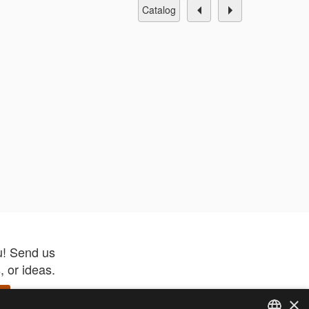
catalog
u! Send us
 or ideas.
×