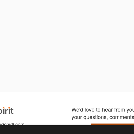
We'd love to hear from yo
your questions, comments,
idspirit.com
Write to us