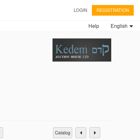
LOGIN
REGISTRATION
Help
English
catalog