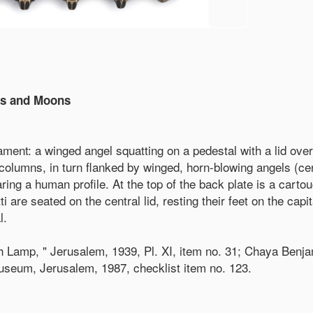
ls and Moons
ent: a winged angel squatting on a pedestal with a lid over 
columns, in turn flanked by winged, horn-blowing angels (ce
ng a human profile. At the top of the back plate is a cartouc
i are seated on the central lid, resting their feet on the capi
l.
amp, " Jerusalem, 1939, Pl. XI, item no. 31; Chaya Benjami
Museum, Jerusalem, 1987, checklist item no. 123.