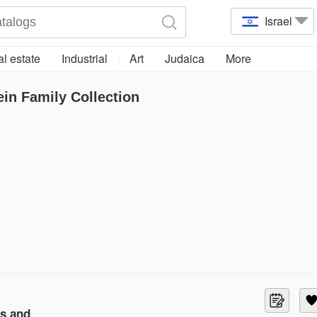
Israel
l estate
Industrial
Art
Judaica
More
ein Family Collection
ls and