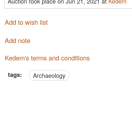
Auction took place on Jun 21, 2021 at
Kedem
Add to wish list
Add note
Kedem's terms and conditions
tags:
Archaeology