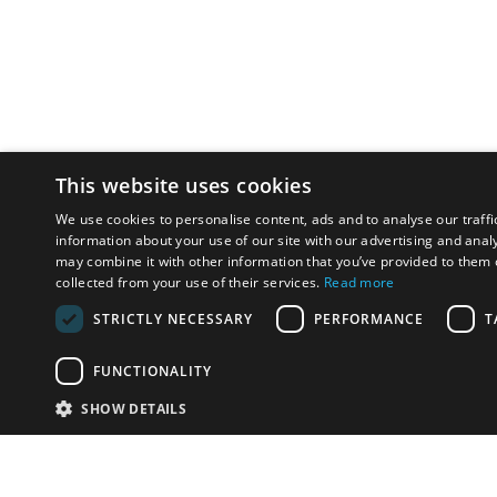
This website uses cookies
We use cookies to personalise content, ads and to analyse our traffi
information about your use of our site with our advertising and anal
may combine it with other information that you’ve provided to them o
collected from your use of their services.
Read more
STRICTLY NECESSARY
PERFORMANCE
T
FUNCTIONALITY
SHOW DETAILS
Email:
info-i