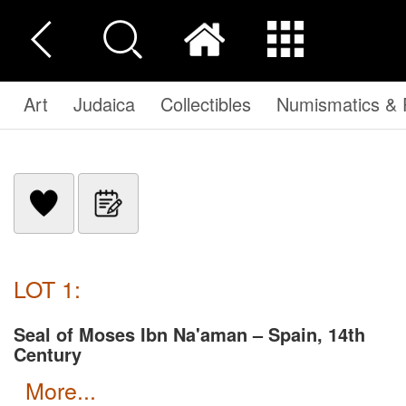
Art
Judaica
Collectibles
Numismatics & P
LOT 1:
Seal of Moses Ibn Na'aman – Spain, 14th
Century
more...