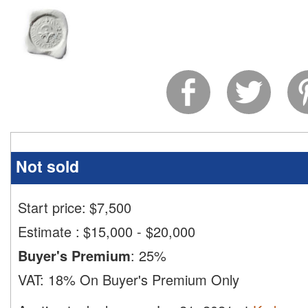
Not sold
Start price:
$
7,500
Estimate
:
$15,000 - $20,000
Buyer's Premium
:
25%
VAT:
18% On Buyer's Premium Only