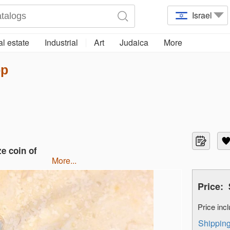
Israel
l estate
Industrial
Art
Judaica
More
op
ze coin of
more...
Price:
Price in
Shippi