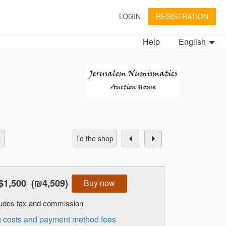
LOGIN
REGISTRATION
Help
English
To the shop
$1,500
(₪4,509)
Buy now
cludes tax and commission
ng costs and payment method fees