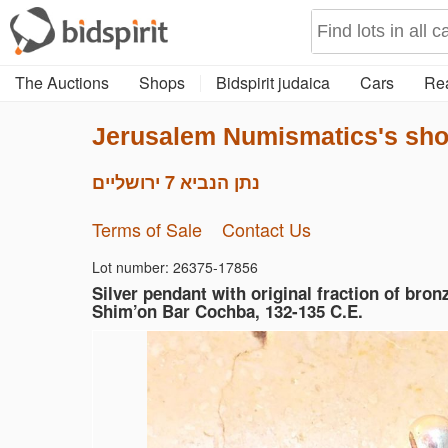
The Auctions
Shops
Bidspirit judaica
Cars
Rea
Jerusalem Numismatics's sh
נתן הנביא 7 ירושליים
Terms of Sale
Contact Us
Lot number: 26375-17856
Silver pendant with original fraction of bron
Shim’on Bar Cochba, 132-135 C.E.