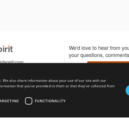
We'd love to hear from yo
your questions, comments,
idspirit.com
Write to us
c. We also share information about your use of our site with our
formation that you’ve provided to them or that they’ve collected from
Download the Bidspirit
Follow us
sell?
participate in auctions
uses
notified when your fav
ARGETING
FUNCTIONALITY
go up for bid.
tions for auction
s
Privacy policy
Cookies policy
About
Product
Auction H