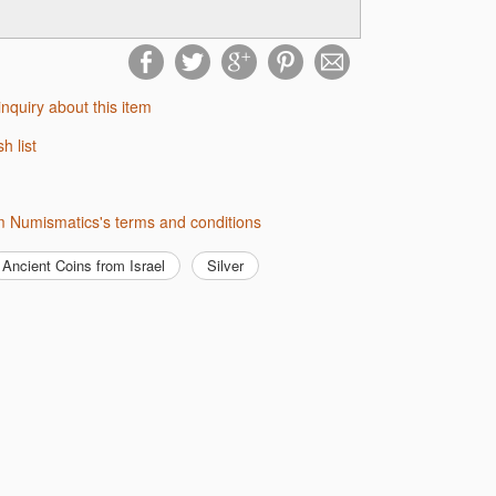
inquiry about this item
sh list
m Numismatics's terms and conditions
Ancient Coins from Israel
Silver