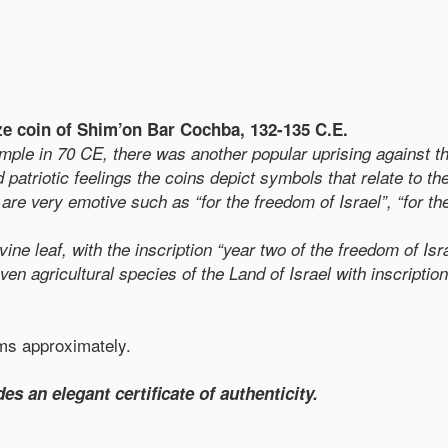
nze coin of Shim’on Bar Cochba, 132-135 C.E.
Temple in 70 CE, there was another popular uprising against
patriotic feelings the coins depict symbols that relate to th
are very emotive such as “for the freedom of Israel”, “for th
ne leaf, with the inscription “year two of the freedom of Isr
even agricultural species of the Land of Israel with inscript
ams approximately.
es an elegant certificate of authenticity.