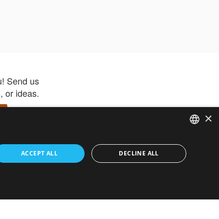
u! Send us
 or ideas.
×
ENGLISH
 app –
ACCEPT ALL
DECLINE ALL
 and get
FRENCH
orite items
ITALIAN
HEBREW
GERMAN
ouses
White-Label