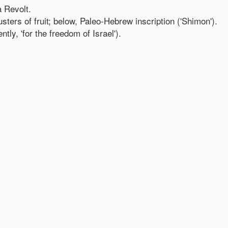
 Revolt.
ters of fruit; below, Paleo-Hebrew inscription ('Shimon').
tly, 'for the freedom of Israel').