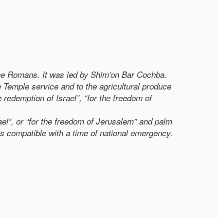
 the Romans. It was led by Shim’on Bar Cochba.
e Temple service and to the agricultural produce
e redemption of Israel”, “for the freedom of
ael”, or “for the freedom of Jerusalem” and palm
ions compatible with a time of national emergency.