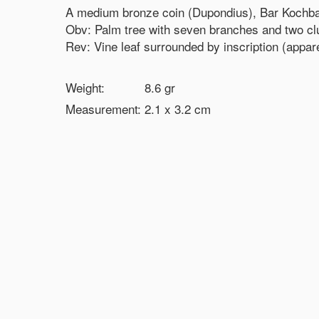
A medium bronze coin (Dupondius), Bar Kochba
Obv: Palm tree with seven branches and two clus
Rev: Vine leaf surrounded by inscription (apparen
Weight:
8.6
gr
Measurement:
2.1 x 3.2
cm