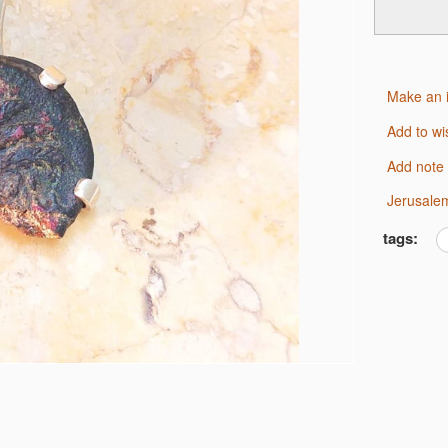
Make an 
Add to wi
Add note
Jerusale
tags: