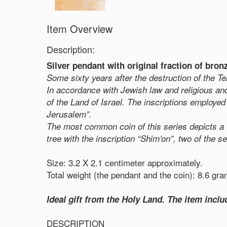
Item Overview
Description:
Silver pendant with original fraction of bro
Some sixty years after the destruction of the 
In accordance with Jewish law and religious and 
of the Land of Israel. The inscriptions employed 
Jerusalem”.
The most common coin of this series depicts a vi
tree with the inscription “Shim’on”, two of the s
Size: 3.2 X 2.1 centimeter approximately.
Total weight (the pendant and the coin): 8.6 gr
Ideal gift from the Holy Land. The item includ
DESCRIPTION