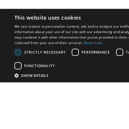
This website uses cookies
We use cookies to personalise content, ads and to analyse our traffi
information about your use of our site with our advertising and anal
may combine it with other information that you’ve provided to them o
collected from your use of their services.
Read more
STRICTLY NECESSARY
PERFORMANCE
T
FUNCTIONALITY
SHOW DETAILS
Email:
info-i
Have something to sell?
contact auction houses
Custom website solutions for auction houses
More
details