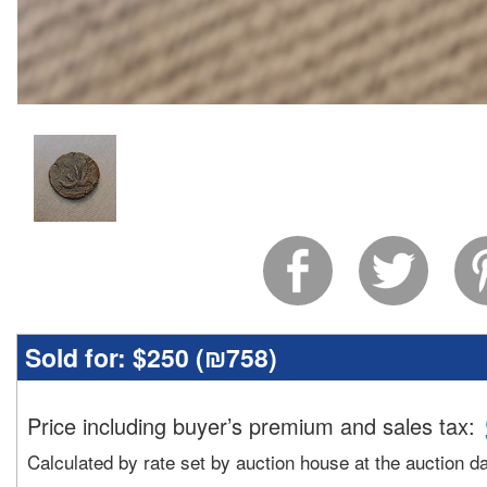
Sold for:
$250 (
₪758
)
Price including buyer’s premium and sales tax
:
Calculated by rate set by auction house at the auction d