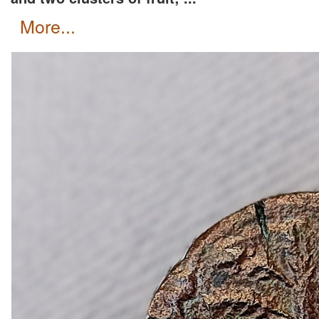
more...