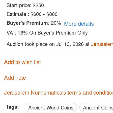
Start price:
$
250
Estimate
:
$600 - $800
Buyer's Premium
:
20%
More details
VAT:
18% On Buyer's Premium Only
Auction took place on Jul 13, 2026 at
Jerusale
Add to wish list
Add note
Jerusalem Numismatics's terms and conditio
tags:
Ancient World Coins
Ancient Coin