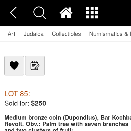
Art
Judaica
Collectibles
Numismatics & P
LOT 85:
Sold for:
$250
Medium bronze coin (Dupondius), Bar Kochb
Revolt. Obv.: Palm tree with seven branches
and two clusters of fruit; ...