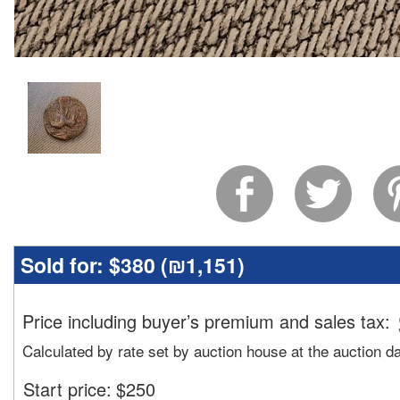
Sold for:
$380 (
₪1,151
)
Price including buyer’s premium and sales tax
:
Calculated by rate set by auction house at the auction d
Start price:
$
250