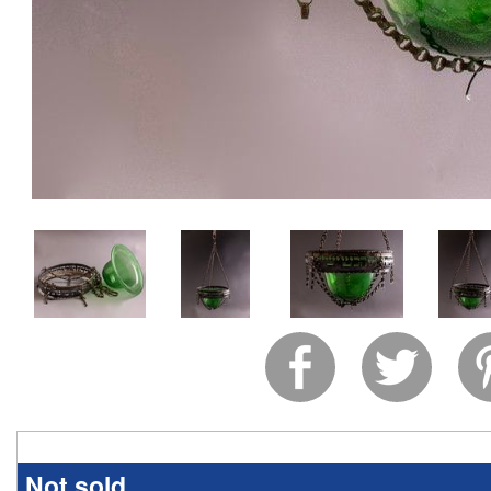
Not sold