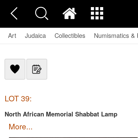
Art
Judaica
Collectibles
Numismatics & P
LOT 39:
North African Memorial Shabbat Lamp
more...