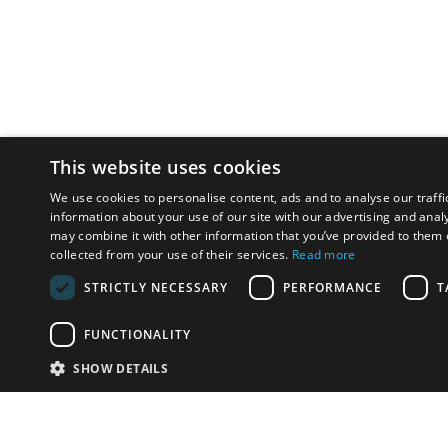
This website uses cookies
We use cookies to personalise content, ads and to analyse our traffi
information about your use of our site with our advertising and anal
may combine it with other information that you’ve provided to them o
collected from your use of their services.
Read more
STRICTLY NECESSARY
PERFORMANCE
T
FUNCTIONALITY
SHOW DETAILS
Email:
info-i