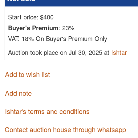
Start price:
$
400
Buyer's Premium
:
23%
VAT:
18% On Buyer's Premium Only
Auction took place on Jul 30, 2025 at
Ishtar
Add to wish list
Add note
Ishtar's terms and conditions
Contact auction house through whatsapp