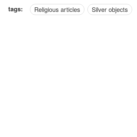
tags:
Religious articles
Silver objects