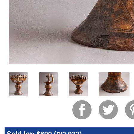
Sold for:
$600 (
₪2,022
)