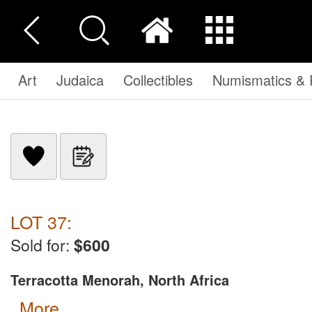
Art
Judaica
Collectibles
Numismatics & P
LOT 37:
Sold for:
$600
Terracotta Menorah, North Africa
more...