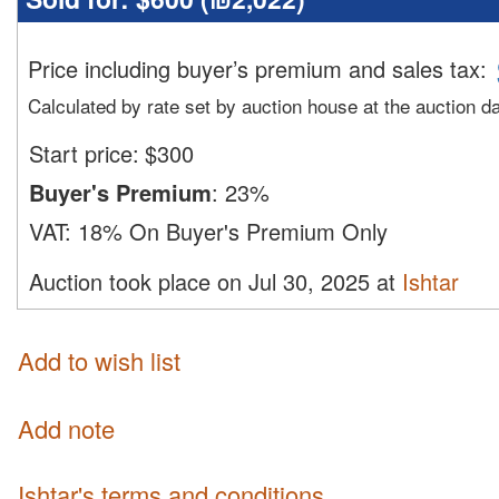
Price including buyer’s premium and sales tax
:
Calculated by rate set by auction house at the auction d
Start price:
$
300
Buyer's Premium
:
23%
VAT:
18% On Buyer's Premium Only
Auction took place on Jul 30, 2025 at
Ishtar
Add to wish list
Add note
Ishtar's terms and conditions