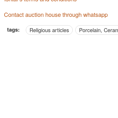
Contact auction house through whatsapp
tags:
Religious articles
Porcelain, Cera