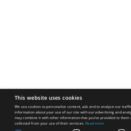
This website uses cookies
We use cookies to personalise content, ads and to analyse our traffi
information about your use of our site with our advertising and anal
may combine it with other information that you’ve provided to them o
collected from your use of their services.
Read more