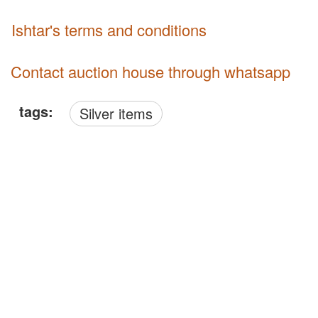
Ishtar's terms and conditions
Contact auction house through whatsapp
tags:
Silver items