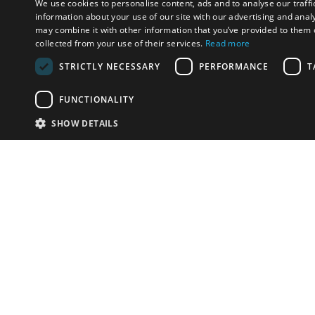
We use cookies to personalise content, ads and to analyse our traffi
information about your use of our site with our advertising and anal
may combine it with other information that you’ve provided to them o
collected from your use of their services.
Read more
STRICTLY NECESSARY
PERFORMANCE
T
FUNCTIONALITY
SHOW DETAILS
Email:
info-i
Have something to sell?
contact auction houses
Custom website solutions for auction houses
More
details
© bidspirit. All