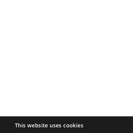
This website uses cookies