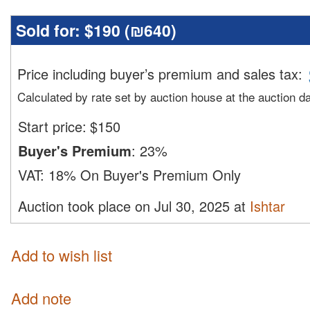
Sold for:
$190 (
₪640
)
Price including buyer’s premium and sales tax
:
Calculated by rate set by auction house at the auction d
Start price:
$
150
Buyer's Premium
:
23%
VAT:
18% On Buyer's Premium Only
Auction took place on Jul 30, 2025 at
Ishtar
Add to wish list
Add note