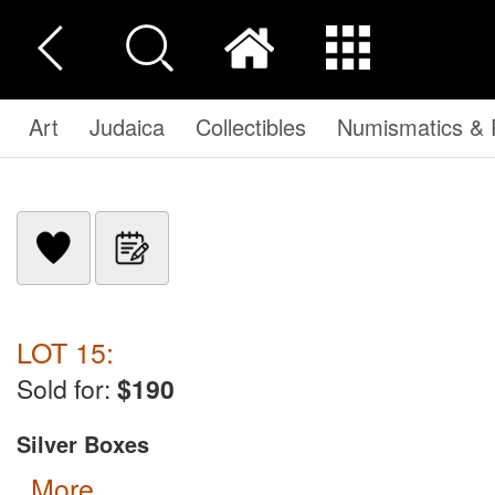
Art
Judaica
Collectibles
Numismatics & P
LOT 15:
Sold for:
$190
Silver Boxes
more...