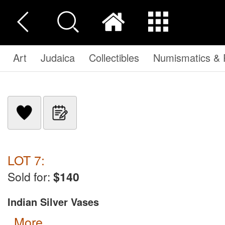
Art
Judaica
Collectibles
Numismatics & P
LOT 7:
Sold for:
$140
Indian Silver Vases
more...