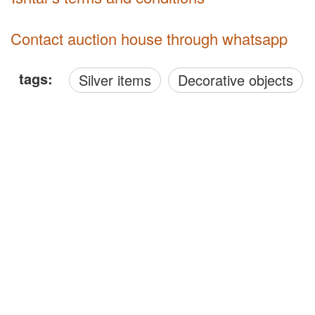
Contact auction house through whatsapp
tags:
Silver items
Decorative objects