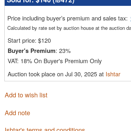
Price including buyer’s premium and sales tax
:
Calculated by rate set by auction house at the auction d
Start price:
$
120
Buyer's Premium
:
23%
VAT:
18% On Buyer's Premium Only
Auction took place on Jul 30, 2025 at
Ishtar
Add to wish list
Add note
Ishtar's terms and conditions