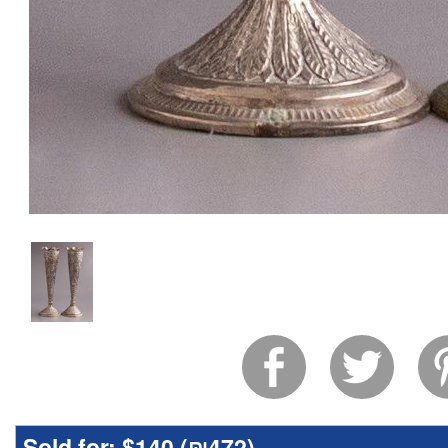
Sold for:
$140 (
₪472
)