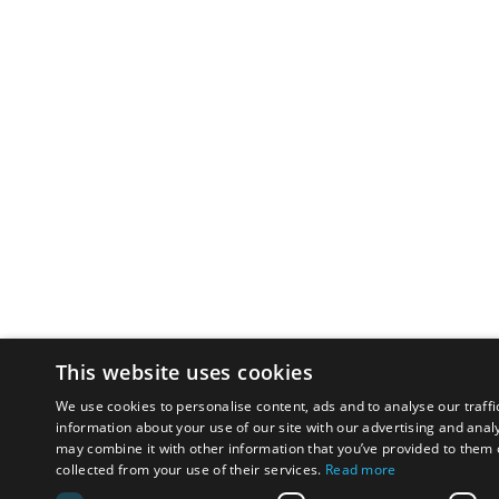
This website uses cookies
We use cookies to personalise content, ads and to analyse our traffi
information about your use of our site with our advertising and anal
may combine it with other information that you’ve provided to them o
collected from your use of their services.
Read more