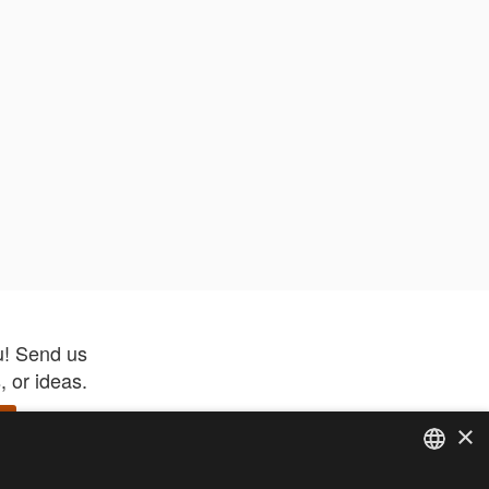
u! Send us
 or ideas.
×