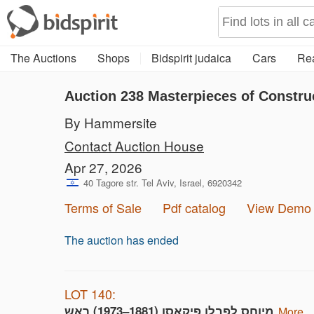
The Auctions
Shops
Bidspirit judaica
Cars
Rea
Auction 238
Masterpieces of Constru
By Hammersite
Contact Auction House
Apr 27, 2026
40 Tagore str. Tel Aviv, Israel, 6920342
Terms of Sale
Pdf catalog
View Demo
The auction has ended
LOT 140:
מיוחס לפבלו פיקאסו (1881–1973) ראש
more...