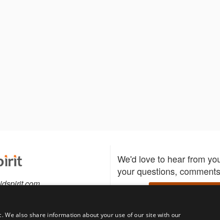
We'd love to hear from yo
your questions, comments,
idspirit.com
Write to us
c. We also share information about your use of our site with our