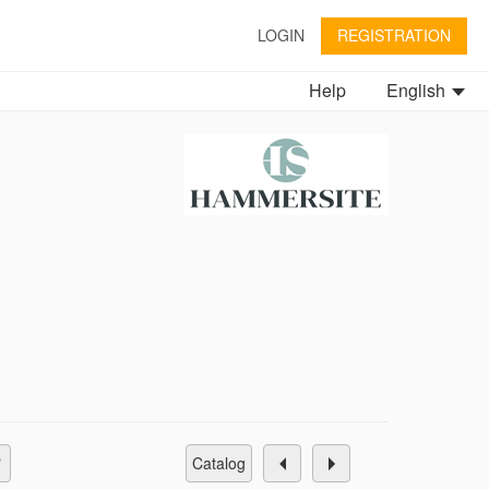
LOGIN
REGISTRATION
Help
English
catalog