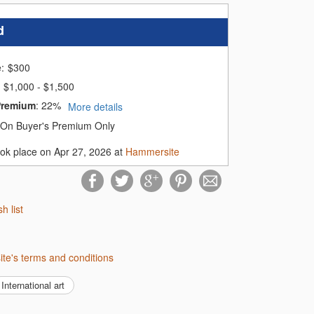
d
e:
$
300
$1,000 - $1,500
Premium
:
22%
More details
On Buyer's Premium Only
ook place on Apr 27, 2026 at
Hammersite
sh list
ite's terms and conditions
International art