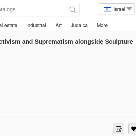
Israel
l estate
Industrial
Art
Judaica
More
ctivism and Suprematism alongside Sculpture