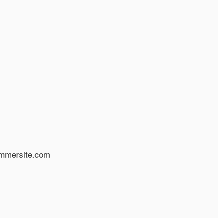
א פנו בדוא”ל: info@hammersite.com