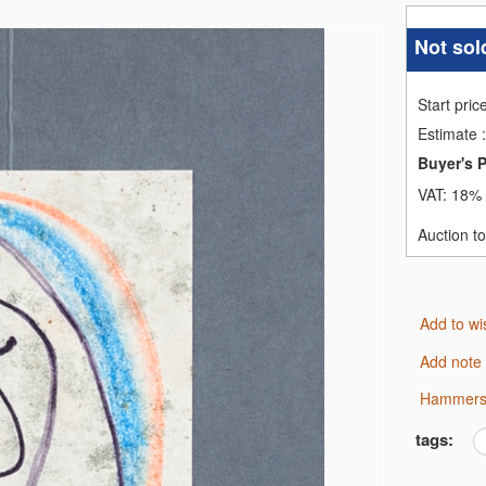
Not sol
Start pric
Estimate
:
Buyer's 
VAT:
18% 
Auction t
Add to wi
Add note
Hammers
tags: