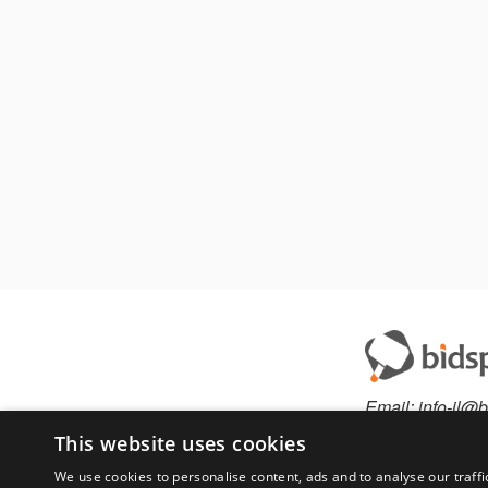
Email:
info-il@b
This website uses cookies
We use cookies to personalise content, ads and to analyse our traffi