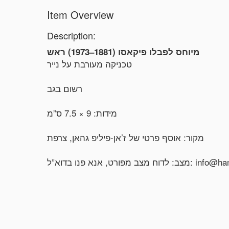
Item Overview
Description:
מיוחס לפבלו פיקאסו (1881–1973) ראש
טכניקה מעורבת על נייר
רשום בגב
מידות: 9 × 7.5 ס”מ
מקור: אוסף פרטי של ז’אן-פיליפ גהאן, צרפת
מצב: לדוח מצב מפורט, אנ