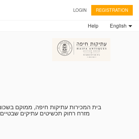
LOGIN
REGISTRATION
Help
English
בינלאומי להערכה של אמנות ועתיקות.