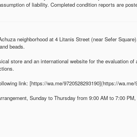
ssumption of liability. Completed condition reports are poste
 Achuza neighborhood at 4 Litanis Street (near Sefer Square
, and beads.
ical store and an international website for the evaluation of
ctions.
llowing link: [https://wa.me/9720528293190](https://wa.me
r arrangement, Sunday to Thursday from 9:00 AM to 7:00 PM,