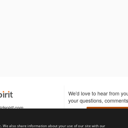
We'd love to hear from yo
your questions, comments,
idspirit.com
Write to us
c. We also share information about your use of our site with our