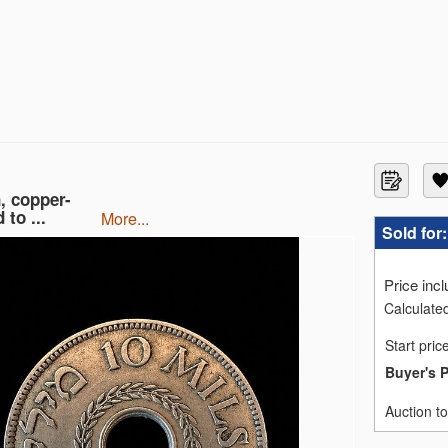
, copper-
 to ...
more...
Sold for
Price inc
Calculated
Start pric
Buyer's 
Auction t