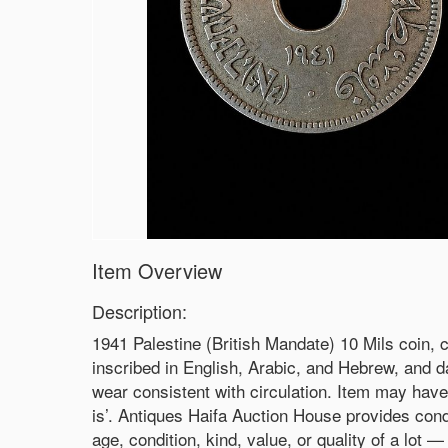
Item Overview
Description:
1941 Palestine (British Mandate) 10 Mils coin, 
inscribed in English, Arabic, and Hebrew, and da
wear consistent with circulation. Item may have 
is’. Antiques Haifa Auction House provides cond
age, condition, kind, value, or quality of a lot 