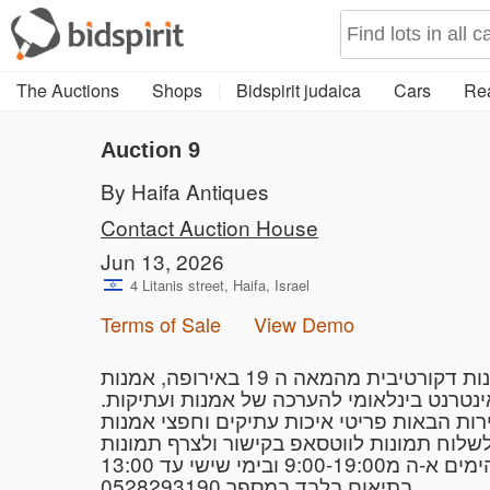
The Auctions
Shops
Bidspirit judaica
Cars
Rea
Auction 9
By Haifa Antiques
Contact Auction House
Jun 13, 2026
4 Litanis street, Haifa, Israel
Terms of Sale
View Demo
בית המכירות עתיקות חיפה, ממוקם בשכונת אחוזה ברח׳ ליטניס 4 (סמוך לכיכר ספר) מתמחים באמנות דקורטיבית מהמאה ה 19 באירופה, אמנות
מזרח רחוק תכשיטים עתיקים שבטיים וחרוזים.
את הפריטים ניתן
בתיאום בלבד במספר 0528293190