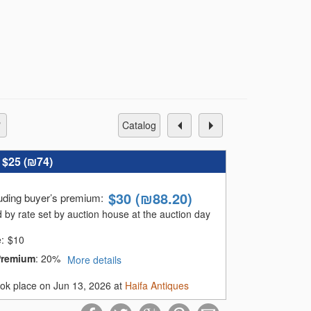
catalog
:
$25 (
₪74
)
$
30
(
₪88.20
)
luding buyer’s premium
:
 by rate set by auction house at the auction day
e:
$
10
Premium
:
20%
More details
ook place on Jun 13, 2026 at
Haifa Antiques