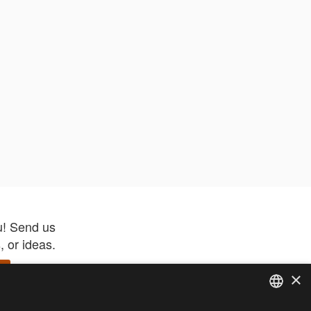
u! Send us
 or ideas.
×