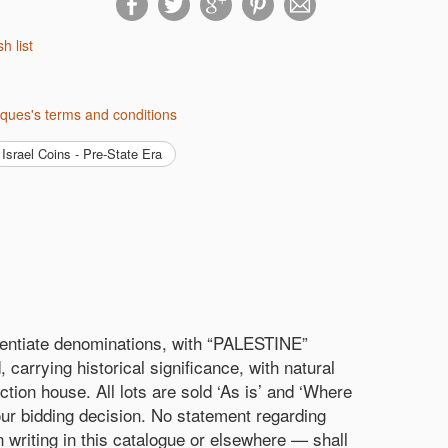
sh list
tiques's terms and conditions
Israel Coins - Pre-State Era
ferentiate denominations, with “PALESTINE”
carrying historical significance, with natural
ction house. All lots are sold ‘As is’ and ‘Where
our bidding decision. No statement regarding
in writing in this catalogue or elsewhere — shall