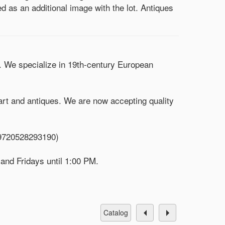
d as an additional image with the lot. Antiques
). We specialize in 19th-century European
 art and antiques. We are now accepting quality
/9720528293190)
 and Fridays until 1:00 PM.
catalog