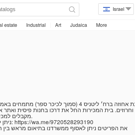
Israel
l estate
Industrial
Art
Judaica
More
 בית המכירות החל את דרכו בחנות פיסית ואתר אינטרנט 
מקבלים למכירות הבאות פריטי איכות עתיקים וחפצי אמנות.
ניתן לשלוח תמונות לווטסאפ בקישור ולצרף תמונות: https://wa.me/9720528293190
 לאסוף ממשרדנו בתיאום מראש בין הימים א-ה מ9:00-19:00 ובימי שישי עד 13:00