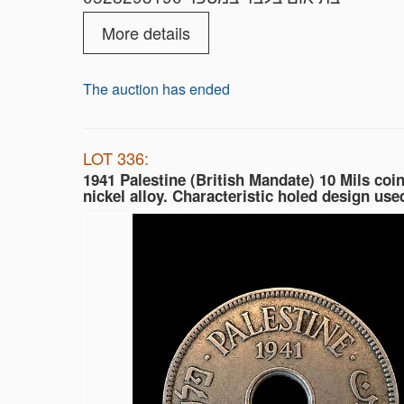
More details
The auction has ended
LOT 336:
1941 Palestine (British Mandate) 10 Mils coin
nickel alloy. Characteristic holed design used