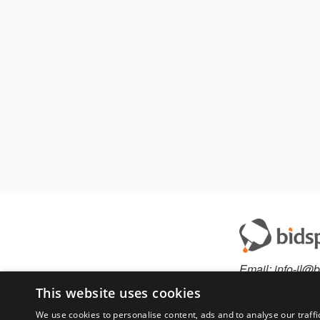
Email:
info-il@b
This website uses cookies
We use cookies to personalise content, ads and to analyse our traffi