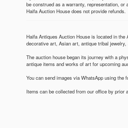
be construed as a warranty, representation, or a
Haifa Auction House does not provide refunds.
Haifa Antiques Auction House is located in the
decorative art, Asian art, antique tribal jewelry
The auction house began its journey with a phys
antique items and works of art for upcoming au
You can send images via WhatsApp using the fo
Items can be collected from our office by prio