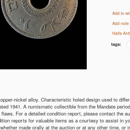
Add to wi
Add note
Haifa An
tags:
copper-nickel alloy. Characteristic holed design used to dif
ted 1941. A numismatic collectible from the Mandate period, 
flaws. For a detailed condition report, please contact the au
ition reports for valuable items as a courtesy to assist in y
— whether made orally at the auction or at any other time, or 