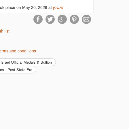
ook place on May 20, 2026 at
האספן
 quality collectible accessories at
sh list
ecting fields!
ן's terms and conditions
Israel Official Medals & Bullion
ins - Post-State Era