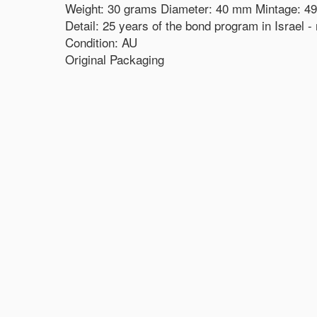
Weight: 30 grams Diameter: 40 mm Mintage: 49
Detail: 25 years of the bond program in Israel 
Condition: AU
Original Packaging