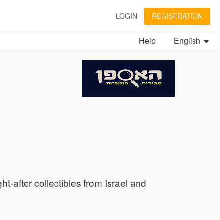
LOGIN
REGISTRATION
Help
English
ht-after collectibles from Israel and