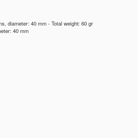
ams, diameter: 40 mm - Total weight: 60 gr
ameter: 40 mm