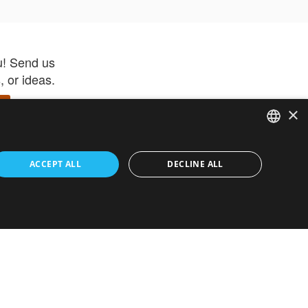
u! Send us
 or ideas.
×
ENGLISH
 app –
ACCEPT ALL
DECLINE ALL
 and get
FRENCH
orite items
ITALIAN
HEBREW
GERMAN
ouses
White-Label
SPANISH