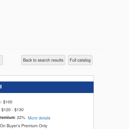
s of the sale. For those who pay late, an
Back to search results
full catalog
d
e:
$
100
$120 - $130
ales:
Premium
:
22%
More details
On Buyer's Premium Only