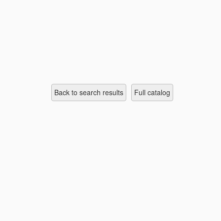
Back to search results
full catalog