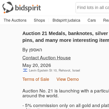
The Auctions
Shops
Bidspirit judaica
Cars
Rea
Auction 21
Medals, banknotes, silver
pins, and many more interesting ite
By האספן
Contact Auction House
May 20, 2026
Levin Epstein St 10, Rehovot, Israel
Terms of Sale
View Demo
Auction No. 21 is launching with a particul
around the world.
- 5% commission only on all gold and pla