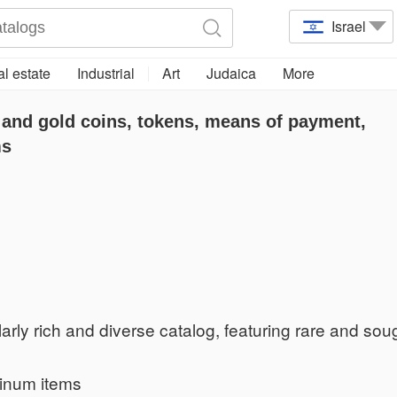
Israel
l estate
Industrial
Art
Judaica
More
 and gold coins, tokens, means of payment,
ms
arly rich and diverse catalog, featuring rare and soug
tinum items