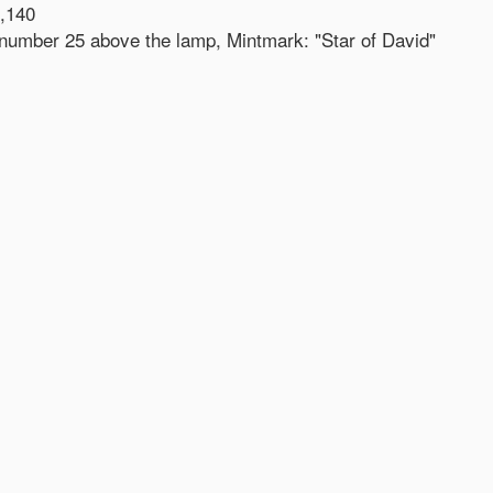
,140
- number 25 above the lamp, Mintmark: "Star of David"