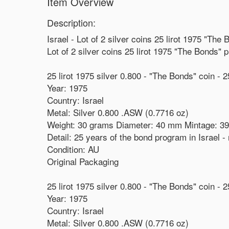
Item Overview
Description:
Israel - Lot of 2 silver coins 25 lirot 1975 "Th
Lot of 2 silver coins 25 lirot 1975 "The Bonds"
25 lirot 1975 silver 0.800 - "The Bonds" coin - 2
Year: 1975
Country: Israel
Metal: Silver 0.800 .ASW (0.7716 oz)
Weight: 30 grams Diameter: 40 mm Mintage: 39
Detail: 25 years of the bond program in Israel
Condition: AU
Original Packaging
25 lirot 1975 silver 0.800 - "The Bonds" coin - 
Year: 1975
Country: Israel
Metal: Silver 0.800 .ASW (0.7716 oz)