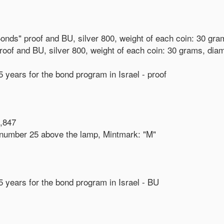
e Bonds" proof and BU, silver 800, weight of each coin: 30 gr
 proof and BU, silver 800, weight of each coin: 30 grams, di
5 years for the bond program in Israel - proof
,847
 - number 25 above the lamp, Mintmark: "M"
25 years for the bond program in Israel - BU