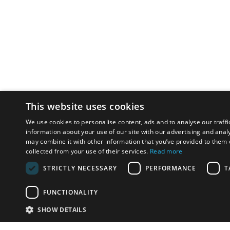
This website uses cookies
We use cookies to personalise content, ads and to analyse our traffi
information about your use of our site with our advertising and anal
may combine it with other information that you’ve provided to them o
collected from your use of their services.
Read more
STRICTLY NECESSARY
PERFORMANCE
T
FUNCTIONALITY
SHOW DETAILS