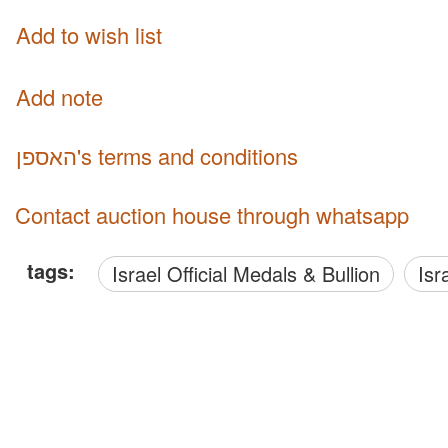
Add to wish list
Add note
האספן's terms and conditions
Contact auction house through whatsapp
tags:
Israel Official Medals & Bullion
Is