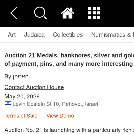
Art
Judaica
Collectibles
Numismatics & P
Auction 21
Medals, banknotes, silver and go
of payment, pins, and many more interesting
By האספן
Contact Auction House
May 20, 2026
Levin Epstein St 10, Rehovot, Israel
Terms of Sale
View Demo
Auction No. 21 is launching with a particularly rich