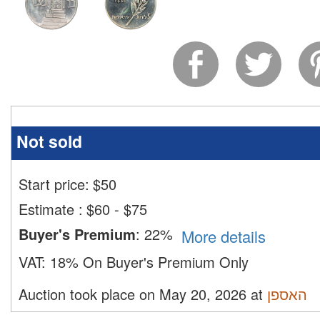
Not sold
Start price:
$
50
Estimate
:
$60 - $75
Buyer's Premium
:
22%
More details
VAT:
18% On Buyer's Premium Only
Auction took place on May 20, 2026 at
האספן